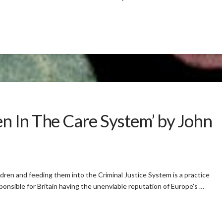
ren In The Care System’ by John
ldren and feeding them into the Criminal Justice System is a practice
ponsible for Britain having the unenviable reputation of Europe’s …