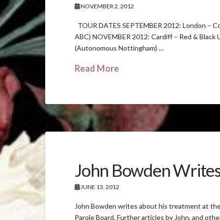
NOVEMBER 2, 2012
TOUR DATES SEPTEMBER 2012: London – Col
ABC) NOVEMBER 2012: Cardiff – Red & Black 
(Autonomous Nottingham) …
Read More
John Bowden Write
JUNE 13, 2012
John Bowden writes about his treatment at the 
Parole Board. Further articles by John, and oth