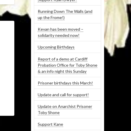
Running Down The Walls (and
up the Frome!)
Kevan has been moved –
solidarity needed now!
Upcoming Birthdays
Report of a demo at Cardiff
Probation Office for Toby Shone
& an info night this Sunday
Prisoner birthdays this March!
Update and call for support!
Update on Anarchist Prisoner
Toby Shone
Support Kane