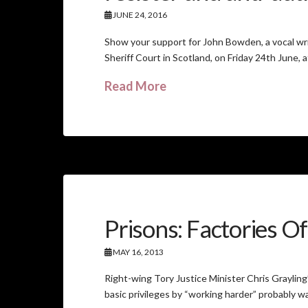
JUNE 24, 2016
Show your support for John Bowden, a vocal writ
Sheriff Court in Scotland, on Friday 24th June, 
Read More
Prisons: Factories O
MAY 16, 2013
Right-wing Tory Justice Minister Chris Grayling’
basic privileges by “working harder” probably wa