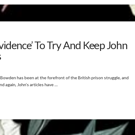
Evidence’ To Try And Keep John
s
Bowden has been at the forefront of the British prison struggle, and
and again, John’s articles have …