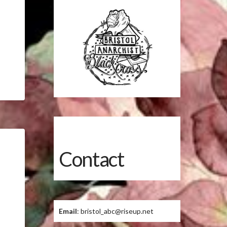
Contact
Email
: bristol_abc@riseup.net