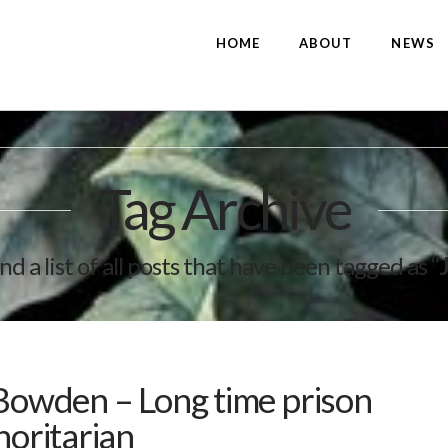
HOME
ABOUT
NEWS
Tag Archive
ind a list of all posts that have been tagged as
“
 Bowden – Long time prison
horitarian