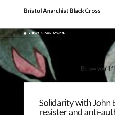
Bristol Anarchist Black Cross
HOME
NEWS
JOHN BOWDEN
Below you'll f
Solidarity with John
resister and anti-aut