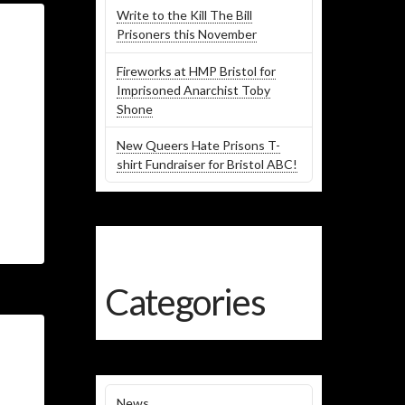
Write to the Kill The Bill
Prisoners this November
Fireworks at HMP Bristol for
Imprisoned Anarchist Toby
Shone
New Queers Hate Prisons T-
shirt Fundraiser for Bristol ABC!
Categories
News