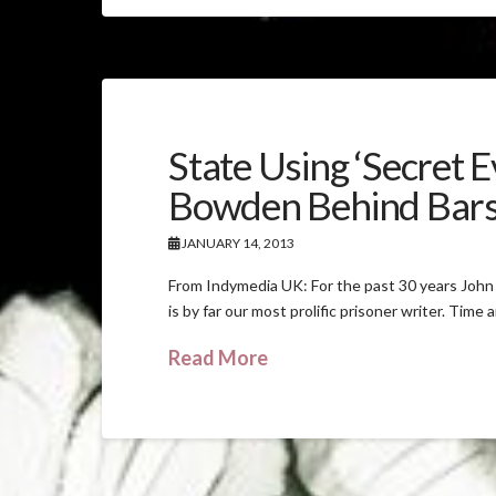
State Using ‘Secret 
Bowden Behind Bar
JANUARY 14, 2013
From Indymedia UK: For the past 30 years John 
is by far our most prolific prisoner writer. Time 
Read More