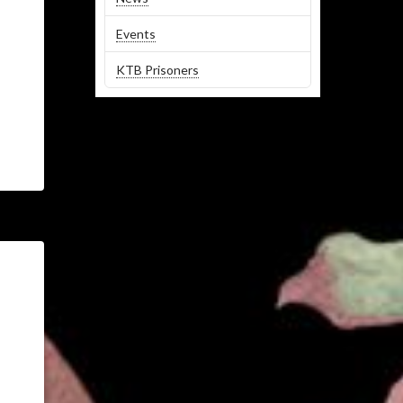
Events
KTB Prisoners