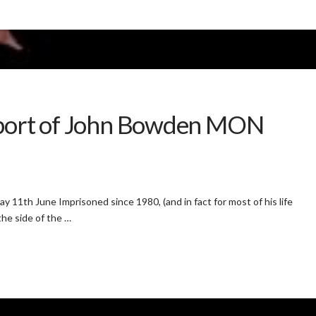
pport of John Bowden MON
11th June Imprisoned since 1980, (and in fact for most of his life
the side of the …