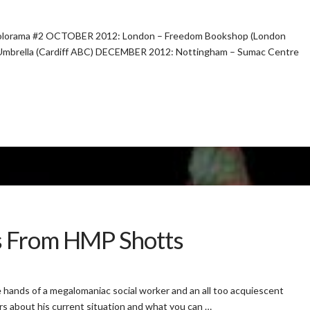
orama #2 OCTOBER 2012: London – Freedom Bookshop (London
Umbrella (Cardiff ABC) DECEMBER 2012: Nottingham – Sumac Centre
s From HMP Shotts
hands of a megalomaniac social worker and an all too acquiescent
ers about his current situation and what you can …