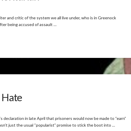
er and critic of the system we all live under, who is in Greenock
after being accused of assault …
f Hate
s declaration in late April that prisoners would now be made to “earn”
sn’t just the usual “popularist” promise to stick the boot into …