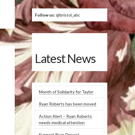
Follow us:
@bristol_abc
Latest News
Month of Solidarity for Taylor
Ryan Roberts has been moved
Action Alert – Ryan Roberts
needs medical attention
Support Ryan Dwyer!