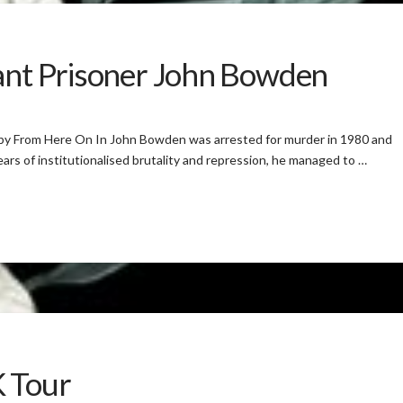
tant Prisoner John Bowden
 by From Here On In John Bowden was arrested for murder in 1980 and
ars of institutionalised brutality and repression, he managed to …
K Tour