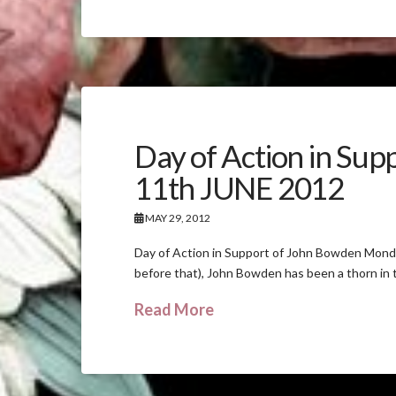
Day of Action in Su
11th JUNE 2012
MAY 29, 2012
Day of Action in Support of John Bowden Monday 
before that), John Bowden has been a thorn in 
Read More