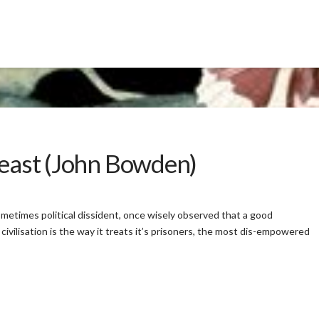
Beast (John Bowden)
metimes political dissident, once wisely observed that a good
 civilisation is the way it treats it’s prisoners, the most dis-empowered