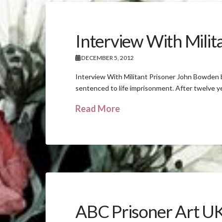
Interview With Mili
DECEMBER 5, 2012
Interview With Militant Prisoner John Bowden
sentenced to life imprisonment. After twelve ye
Read More
ABC Prisoner Art U