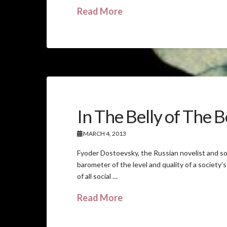
Read More
In The Belly of The 
MARCH 4, 2013
Fyoder Dostoevsky, the Russian novelist and so
barometer of the level and quality of a society’s
of all social …
Read More