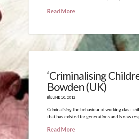
Read More
‘Criminalising Child
Bowden (UK)
JUNE 10, 2012
Criminalising the behaviour of working class chi
that has existed for generations and is now res
Read More