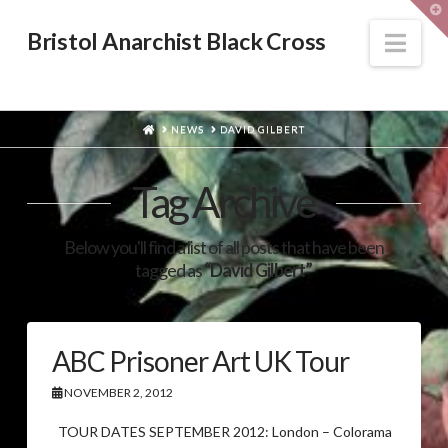
T
t
W
Nav
Bristol Anarchist Black Cross
HOME
NEWS
DAVID GILBERT
Tag Archive
Below you'll find a list of all posts that have been
tagged as
“David Gilbert”
ABC Prisoner Art UK Tour
NOVEMBER 2, 2012
TOUR DATES SEPTEMBER 2012: London – Colorama