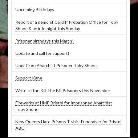
Upcoming Birthdays
Report of a demo at Cardiff Probation Office for Toby
Shone & an info night this Sunday
Prisoner birthdays this March!
Update and call for support!
Update on Anarchist Prisoner Toby Shone
Support Kane
Write to the Kill The Bill Prisoners this November
Fireworks at HMP Bristol for Imprisoned Anarchist
Toby Shone
New Queers Hate Prisons T-shirt Fundraiser for Bristol
ABC!