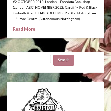
#2 OCTOBER 2012: London – Freedom Bookshop
(London ABC) NOVEMBER 2012: Cardiff – Red & Black
Umbrella (Cardiff ABC) DECEMBER 2012: Nottingham
– Sumac Centre (Autonomous Nottingham) …
Read More
Search
Search