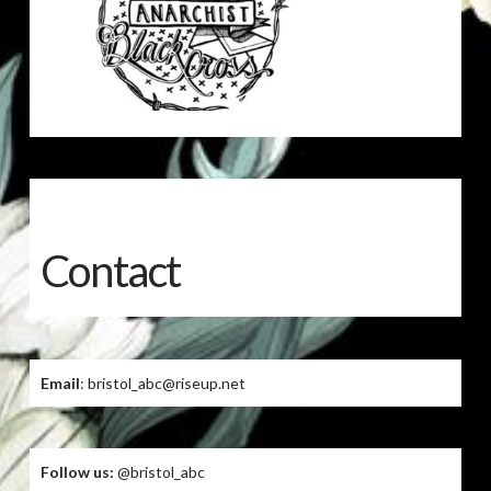
Contact
Email
: bristol_abc@riseup.net
Follow us:
@bristol_abc