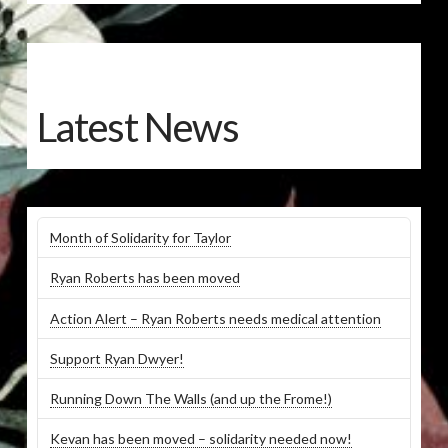
Latest News
Month of Solidarity for Taylor
Ryan Roberts has been moved
Action Alert – Ryan Roberts needs medical attention
Support Ryan Dwyer!
Running Down The Walls (and up the Frome!)
Kevan has been moved – solidarity needed now!