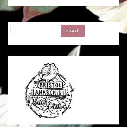
Search
Search