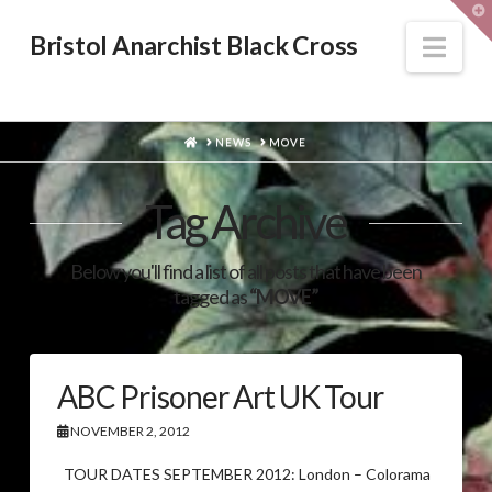
T
t
W
Nav
Bristol Anarchist Black Cross
HOME
NEWS
MOVE
Tag Archive
Below you'll find a list of all posts that have been
tagged as
“MOVE”
ABC Prisoner Art UK Tour
NOVEMBER 2, 2012
TOUR DATES SEPTEMBER 2012: London – Colorama