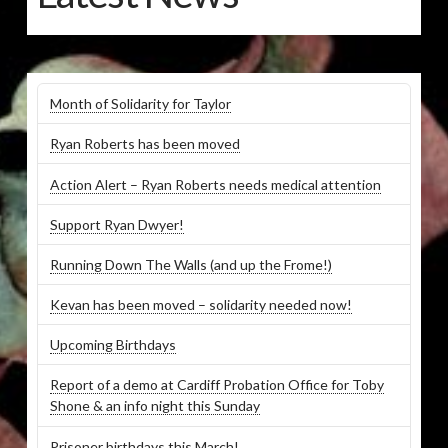
Month of Solidarity for Taylor
Ryan Roberts has been moved
Action Alert – Ryan Roberts needs medical attention
Support Ryan Dwyer!
Running Down The Walls (and up the Frome!)
Kevan has been moved – solidarity needed now!
Upcoming Birthdays
Report of a demo at Cardiff Probation Office for Toby
Shone & an info night this Sunday
Prisoner birthdays this March!