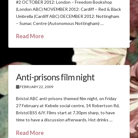
#2 OCTOBER 2012: London – Freedom Bookshop
(London ABC) NOVEMBER 2012: Cardiff – Red & Black
Umbrella (Cardiff ABC) DECEMBER 2012: Nottingham
– Sumac Centre (Autonomous Nottingham) …
Read More
Anti-prisons film night
FEBRUARY 22, 2009
Bristol ABC anti-prisons themed film night, on Friday
27 February at Kebele social centre, 14 Robertson Rd,
Bristol BS5 6JY. Films start at 7.30pm sharp, to have
time to have a discussion afterwards. Hot drinks …
Read More