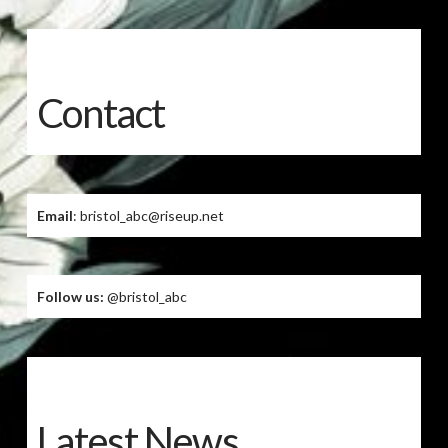
Contact
Email
: bristol_abc@riseup.net
Follow us:
@bristol_abc
Latest News