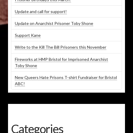
Update and call for support!
Update on Anarchist Prisoner Toby Shone
Support Kane
Write to the Kill The Bill Prisoners this November
Fireworks at HMP Bristol for Imprisoned Anarchist
Toby Shone
New Queers Hate Prisons T-shirt Fundraiser for Bristol
ABC!
Categories