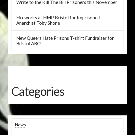
Write to the Kill The Bill Prisoners this November
Fireworks at HMP Bristol for Imprisoned
Anarchist Toby Shone
New Queers Hate Prisons T-shirt Fundraiser for
Bristol ABC!
Categories
News