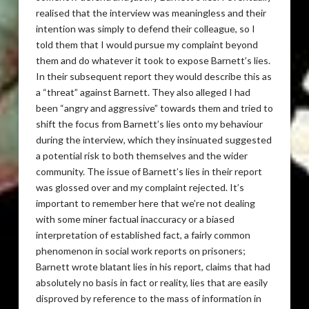
realised that the interview was meaningless and their
intention was simply to defend their colleague, so I
told them that I would pursue my complaint beyond
them and do whatever it took to expose Barnett’s lies.
In their subsequent report they would describe this as
a “threat” against Barnett. They also alleged I had
been “angry and aggressive” towards them and tried to
shift the focus from Barnett’s lies onto my behaviour
during the interview, which they insinuated suggested
a potential risk to both themselves and the wider
community. The issue of Barnett’s lies in their report
was glossed over and my complaint rejected. It’s
important to remember here that we’re not dealing
with some miner factual inaccuracy or a biased
interpretation of established fact, a fairly common
phenomenon in social work reports on prisoners;
Barnett wrote blatant lies in his report, claims that had
absolutely no basis in fact or reality, lies that are easily
disproved by reference to the mass of information in