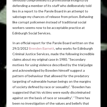
seriously compromised its professional integrity by
defending a member of its staff who deliberately told
lies in a report to the Parole Board in an attempt to
sabotage my chances of release from prison. Behaving
like corrupt policemen instead of traditional social
workers seems now to be acceptable practice at
Edinburgh Social Services.
In an official report for the Parole Board written on the
29/2/2012
Brenden Barnett
, who works for Edinburgh
Criminal Justice Services, made the following incredible
claims about my original case in 1980. “Secondary
motives for using violence described by the trial judge
and acknowledged by Bowden himself suggest a
pattern of behaviour that allowed for the predatory
targeting of vulnerable human beings on the margins
of society defined by race or sexuality”. “Bowden has
suggested that his victims were easily discriminated
against on the basis of race or sexuality”. “There has
been no investigation of the values and beliefs that