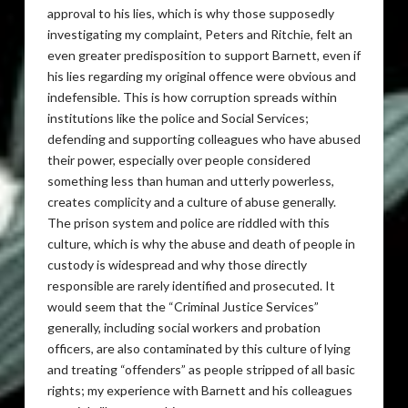
approval to his lies, which is why those supposedly
investigating my complaint, Peters and Ritchie, felt an
even greater predisposition to support Barnett, even if
his lies regarding my original offence were obvious and
indefensible. This is how corruption spreads within
institutions like the police and Social Services;
defending and supporting colleagues who have abused
their power, especially over people considered
something less than human and utterly powerless,
creates complicity and a culture of abuse generally.
The prison system and police are riddled with this
culture, which is why the abuse and death of people in
custody is widespread and why those directly
responsible are rarely identified and prosecuted. It
would seem that the “Criminal Justice Services”
generally, including social workers and probation
officers, are also contaminated by this culture of lying
and treating “offenders” as people stripped of all basic
rights; my experience with Barnett and his colleagues