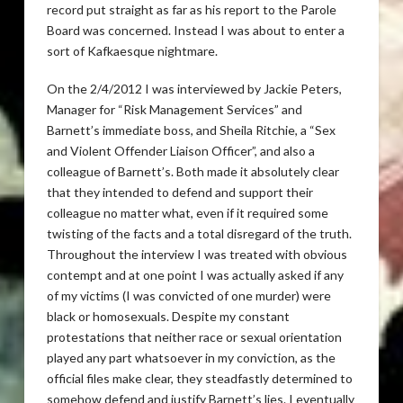
record put straight as far as his report to the Parole
Board was concerned. Instead I was about to enter a
sort of Kafkaesque nightmare.
On the 2/4/2012 I was interviewed by Jackie Peters,
Manager for “Risk Management Services” and
Barnett’s immediate boss, and Sheila Ritchie, a “Sex
and Violent Offender Liaison Officer”, and also a
colleague of Barnett’s. Both made it absolutely clear
that they intended to defend and support their
colleague no matter what, even if it required some
twisting of the facts and a total disregard of the truth.
Throughout the interview I was treated with obvious
contempt and at one point I was actually asked if any
of my victims (I was convicted of one murder) were
black or homosexuals. Despite my constant
protestations that neither race or sexual orientation
played any part whatsoever in my conviction, as the
official files make clear, they steadfastly determined to
somehow defend and justify Barnett’s lies. I eventually