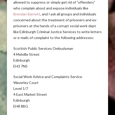
allowed to suppress or simply get rid of “offenders”
who complain about and expose individuals like
Brendan Barnett
, and I ask all groups and individuals
concerned about the treatment of prisoners and ex-
prisoners at the hands of a corrupt social work dept
like Edinburgh Criminal Justice Services to write letters
or e-mails of complaint to the following addresses:
Scottish Public Services Ombudsman
4 Melville Street
Edinburgh
EH3 7NS
Social Work Advice and Complaints Service
Waverley Court
Level 1/7
4 East Market Street
Edinburgh
EH8 8BG