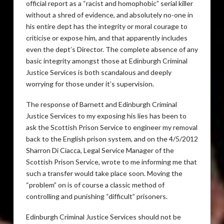
official report as a “racist and homophobic” serial killer
without a shred of evidence, and absolutely no-one in
his entire dept has the integrity or moral courage to
criticise or expose him, and that apparently includes
even the dept’s Director. The complete absence of any
basic integrity amongst those at Edinburgh Criminal
Justice Services is both scandalous and deeply
worrying for those under it’s supervision.
The response of Barnett and Edinburgh Criminal
Justice Services to my exposing his lies has been to
ask the Scottish Prison Service to engineer my removal
back to the English prison system, and on the 4/5/2012
Sharron Di Ciacca, Legal Service Manager of the
Scottish Prison Service, wrote to me informing me that
such a transfer would take place soon. Moving the
“problem” on is of course a classic method of
controlling and punishing “difficult” prisoners.
Edinburgh Criminal Justice Services should not be