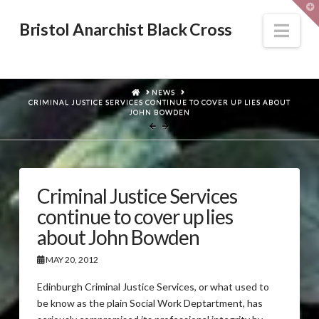
T
t
W
Nav
Bristol Anarchist Black Cross
HOME
NEWS
CRIMINAL JUSTICE SERVICES CONTINUE TO COVER UP LIES ABOUT
JOHN BOWDEN
Criminal Justice Services
continue to cover up lies
about John Bowden
MAY 20, 2012
Edinburgh Criminal Justice Services, or what used to
be know as the plain Social Work Deptartment, has