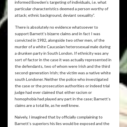
informed Bowden’s targeting of individuals, i.e. what
particular characteristics deemed a person worthy of
attack; ethnic background, deviant sexuality”.
There is absolutely no evidence whatsoever to
support Barnett’s bizarre claims and in fact I was
convicted in 1982, alongside two other men, of the
murder of a white Caucasian heterosexual male during
a drunken party in South London. If ethnicity was any
sort of factor in the case it was actually represented in
the defendants, two of whom were Irish and the third
second-generation Irish; the victim was a native white
south Londoner. Neither the police who investigated
the case or the prosecution authorities or indeed trial
judge had ever claimed that either racism or
homophobia had played any part in the case; Barnett’s
claims are a total lie, as he well knew.
Naively, I imagined that by officially complaining to
Barnett’s superiors his lies would be exposed and the