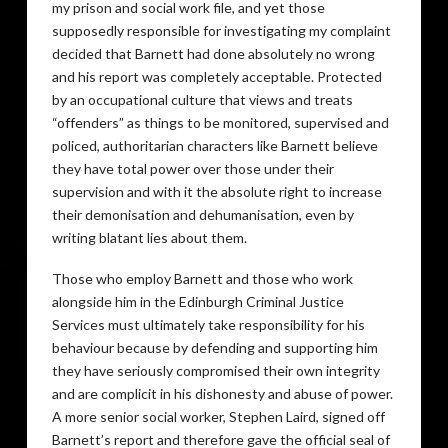
my prison and social work file, and yet those
supposedly responsible for investigating my complaint
decided that Barnett had done absolutely no wrong
and his report was completely acceptable. Protected
by an occupational culture that views and treats
“offenders” as things to be monitored, supervised and
policed, authoritarian characters like Barnett believe
they have total power over those under their
supervision and with it the absolute right to increase
their demonisation and dehumanisation, even by
writing blatant lies about them.
Those who employ Barnett and those who work
alongside him in the Edinburgh Criminal Justice
Services must ultimately take responsibility for his
behaviour because by defending and supporting him
they have seriously compromised their own integrity
and are complicit in his dishonesty and abuse of power.
A more senior social worker, Stephen Laird, signed off
Barnett’s report and therefore gave the official seal of