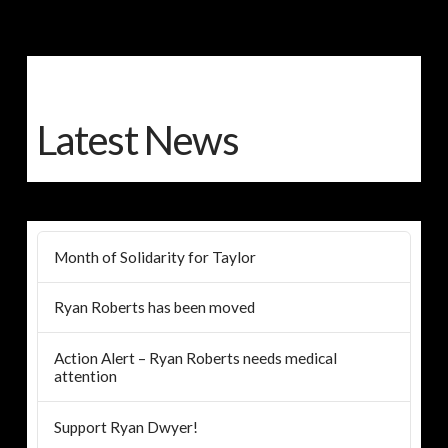
Latest News
Month of Solidarity for Taylor
Ryan Roberts has been moved
Action Alert – Ryan Roberts needs medical
attention
Support Ryan Dwyer!