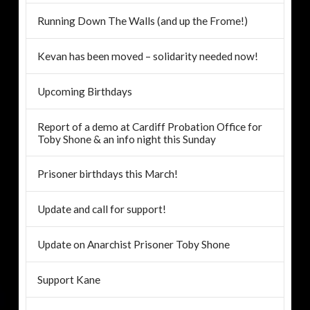
Running Down The Walls (and up the Frome!)
Kevan has been moved – solidarity needed now!
Upcoming Birthdays
Report of a demo at Cardiff Probation Office for
Toby Shone & an info night this Sunday
Prisoner birthdays this March!
Update and call for support!
Update on Anarchist Prisoner Toby Shone
Support Kane