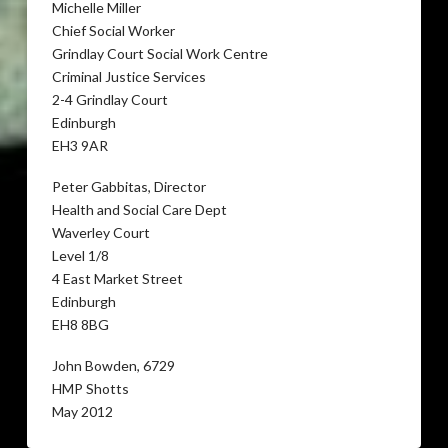
Michelle Miller
Chief Social Worker
Grindlay Court Social Work Centre
Criminal Justice Services
2-4 Grindlay Court
Edinburgh
EH3 9AR
Peter Gabbitas, Director
Health and Social Care Dept
Waverley Court
Level 1/8
4 East Market Street
Edinburgh
EH8 8BG
John Bowden, 6729
HMP Shotts
May 2012