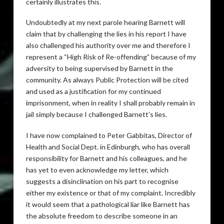
certainly illustrates this.
Undoubtedly at my next parole hearing Barnett will
claim that by challenging the lies in his report I have
also challenged his authority over me and therefore I
represent a “High Risk of Re-offending” because of my
adversity to being supervised by Barnett in the
community. As always Public Protection will be cited
and used as a justification for my continued
imprisonment, when in reality I shall probably remain in
jail simply because I challenged Barnett’s lies.
I have now complained to Peter Gabbitas, Director of
Health and Social Dept. in Edinburgh, who has overall
responsibility for Barnett and his colleagues, and he
has yet to even acknowledge my letter, which
suggests a disinclination on his part to recognise
either my existence or that of my complaint. Incredibly
it would seem that a pathological liar like Barnett has
the absolute freedom to describe someone in an