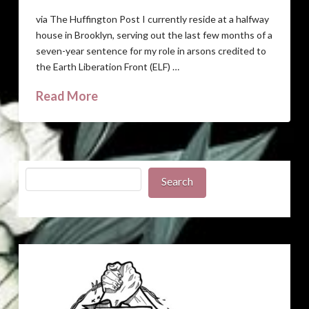
via The Huffington Post I currently reside at a halfway
house in Brooklyn, serving out the last few months of a
seven-year sentence for my role in arsons credited to
the Earth Liberation Front (ELF) …
Read More
Search
Search