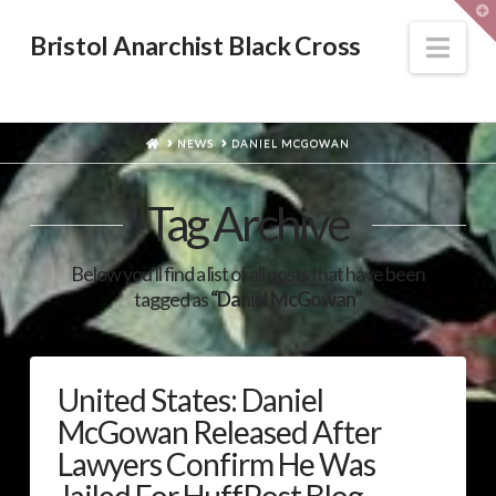
T
t
W
Nav
Bristol Anarchist Black Cross
HOME
NEWS
DANIEL MCGOWAN
Tag Archive
Below you'll find a list of all posts that have been
tagged as
“Daniel McGowan”
United States: Daniel
McGowan Released After
Lawyers Confirm He Was