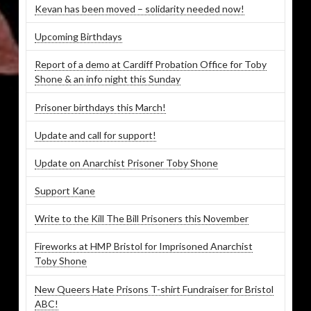
Kevan has been moved – solidarity needed now!
Upcoming Birthdays
Report of a demo at Cardiff Probation Office for Toby
Shone & an info night this Sunday
Prisoner birthdays this March!
Update and call for support!
Update on Anarchist Prisoner Toby Shone
Support Kane
Write to the Kill The Bill Prisoners this November
Fireworks at HMP Bristol for Imprisoned Anarchist
Toby Shone
New Queers Hate Prisons T-shirt Fundraiser for Bristol
ABC!