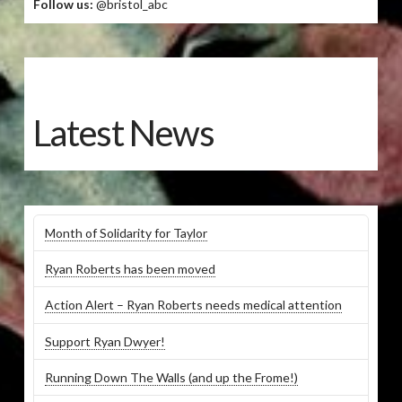
Follow us:
@bristol_abc
Latest News
Month of Solidarity for Taylor
Ryan Roberts has been moved
Action Alert – Ryan Roberts needs medical attention
Support Ryan Dwyer!
Running Down The Walls (and up the Frome!)