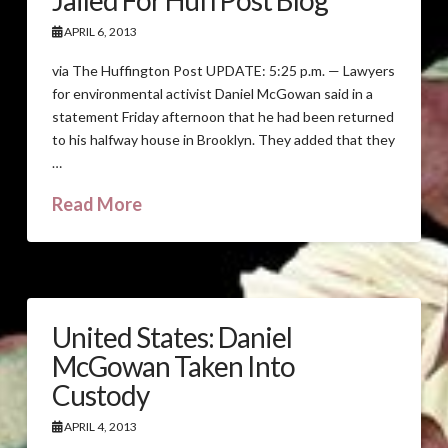
Jailed For HuffPost Blog
APRIL 6, 2013
via The Huffington Post UPDATE: 5:25 p.m. — Lawyers
for environmental activist Daniel McGowan said in a
statement Friday afternoon that he had been returned
to his halfway house in Brooklyn. They added that they
…
Read More
United States: Daniel
McGowan Taken Into
Custody
APRIL 4, 2013