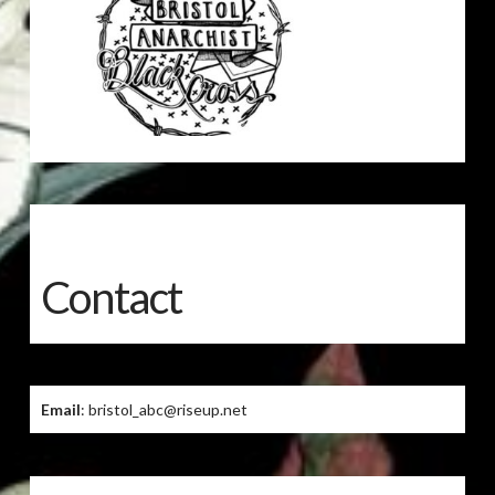
Contact
Email
: bristol_abc@riseup.net