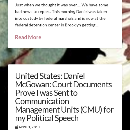
Just when we thought it was over…. We have some
bad news to report. This morning Daniel was taken
into custody by federal marshals and is now at the
federal detention center in Brooklyn getting …
Read More
United States: Daniel
McGowan: Court Documents
Prove I was Sent to
Communication
Management Units (CMU) for
my Political Speech
APRIL 1, 2013