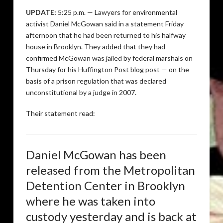
UPDATE:
5:25 p.m. — Lawyers for environmental
activist Daniel McGowan said in a statement Friday
afternoon that he had been returned to his halfway
house in Brooklyn. They added that they had
confirmed McGowan was jailed by federal marshals on
Thursday for his Huffington Post blog post — on the
basis of a prison regulation that was declared
unconstitutional by a judge in 2007.
Their statement read:
Daniel McGowan has been
released from the Metropolitan
Detention Center in Brooklyn
where he was taken into
custody yesterday and is back at