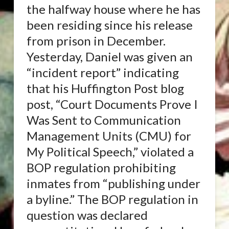
the halfway house where he has
been residing since his release
from prison in December.
Yesterday, Daniel was given an
“incident report” indicating
that his Huffington Post blog
post, “Court Documents Prove I
Was Sent to Communication
Management Units (CMU) for
My Political Speech,” violated a
BOP regulation prohibiting
inmates from “publishing under
a byline.” The BOP regulation in
question was declared