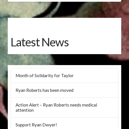
Latest News
Month of Solidarity for Taylor
Ryan Roberts has been moved
Action Alert – Ryan Roberts needs medical
attention
Support Ryan Dwyer!