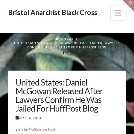
T
t
W
Nav
Bristol Anarchist Black Cross
HOME
NEWS
UNITED STATES: DANIEL MCGOWAN RELEASED AFTER LAWYERS
CONFIRM HE WAS JAILED FOR HUFFPOST BLOG
United States: Daniel
McGowan Released After
Lawyers Confirm He Was
Jailed For HuffPost Blog
APRIL 6, 2013
via
The Huffington Post