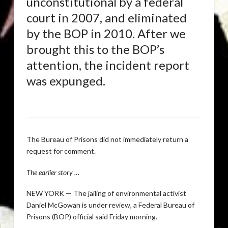
unconstitutional by a federal
court in 2007, and eliminated
by the BOP in 2010. After we
brought this to the BOP’s
attention, the incident report
was expunged.
The Bureau of Prisons did not immediately return a
request for comment.
The earlier story …
NEW YORK — The jailing of environmental activist
Daniel McGowan is under review, a Federal Bureau of
Prisons (BOP) official said Friday morning.