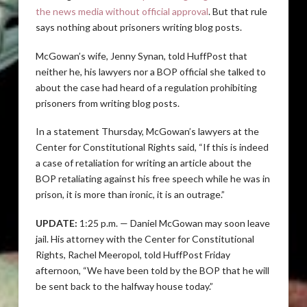
the news media without official approval
. But that rule
says nothing about prisoners writing blog posts.
McGowan’s wife, Jenny Synan, told HuffPost that
neither he, his lawyers nor a BOP official she talked to
about the case had heard of a regulation prohibiting
prisoners from writing blog posts.
In a statement Thursday, McGowan’s lawyers at the
Center for Constitutional Rights said, “If this is indeed
a case of retaliation for writing an article about the
BOP retaliating against his free speech while he was in
prison, it is more than ironic, it is an outrage.”
UPDATE:
1:25 p.m. — Daniel McGowan may soon leave
jail. His attorney with the Center for Constitutional
Rights, Rachel Meeropol, told HuffPost Friday
afternoon, “We have been told by the BOP that he will
be sent back to the halfway house today.”