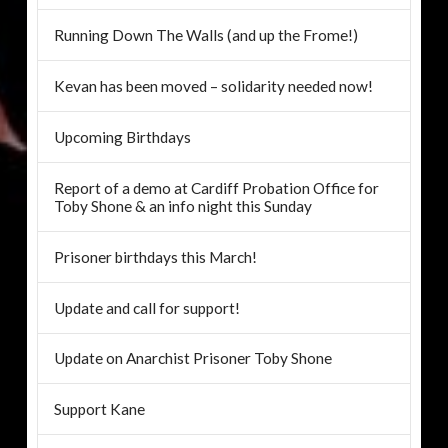
Running Down The Walls (and up the Frome!)
Kevan has been moved – solidarity needed now!
Upcoming Birthdays
Report of a demo at Cardiff Probation Office for
Toby Shone & an info night this Sunday
Prisoner birthdays this March!
Update and call for support!
Update on Anarchist Prisoner Toby Shone
Support Kane