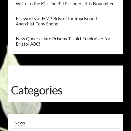
Write to the Kill The Bill Prisoners this November
Fireworks at HMP Bristol for Imprisoned
Anarchist Toby Shone
New Queers Hate Prisons T-shirt Fundraiser for
Bristol ABC!
Categories
News