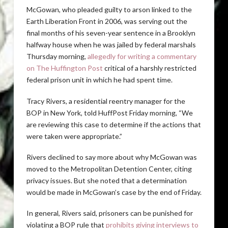
McGowan, who pleaded guilty to arson linked to the
Earth Liberation Front in 2006, was serving out the
final months of his seven-year sentence in a Brooklyn
halfway house when he was jailed by federal marshals
Thursday morning,
allegedly for writing a commentary
on The Huffington Post
critical of a harshly restricted
federal prison unit in which he had spent time.
Tracy Rivers, a residential reentry manager for the
BOP in New York, told HuffPost Friday morning, “We
are reviewing this case to determine if the actions that
were taken were appropriate.”
Rivers declined to say more about why McGowan was
moved to the Metropolitan Detention Center, citing
privacy issues. But she noted that a determination
would be made in McGowan’s case by the end of Friday.
In general, Rivers said, prisoners can be punished for
violating a BOP rule that
prohibits giving interviews to