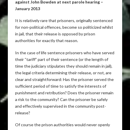
against John Bowden at next parole hearing –
January 2013
It is relatively rare that prisoners, originally sentenced
for non-political offences, become so politicized whilst
in jail, that their release is opposed by prison
authorities for exactly that reason.
In the case of life sentence prisoners who have served
their “tariff” part of their sentence (or the length of
time the judiciary stipulates they should remain in jail),
the legal criteria determining their release, or not, are
clear and straightforward: Has the prisoner served the
sufficient period of time to satisfy the interests of
punishment and retribution? Does the prisoner remain
a risk to the community? Can the prisoner be safely
and effectively supervised in the community post-
release?
Of course the prison authorities would never openly