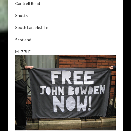
Cantrell Road
Shotts
South Lanarkshire
Scotland
ML7 7LE