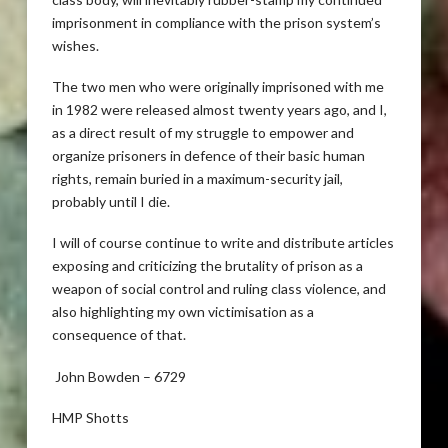
imprisonment in compliance with the prison system’s
wishes.
The two men who were originally imprisoned with me
in 1982 were released almost twenty years ago, and I,
as a direct result of my struggle to empower and
organize prisoners in defence of their basic human
rights, remain buried in a maximum-security jail,
probably until I die.
I will of course continue to write and distribute articles
exposing and criticizing the brutality of prison as a
weapon of social control and ruling class violence, and
also highlighting my own victimisation as a
consequence of that.
John Bowden – 6729
HMP Shotts