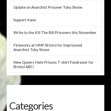
Update on Anarchist Prisoner Toby Shone
Support Kane
Write to the Kill The Bill Prisoners this November
Fireworks at HMP Bristol for Imprisoned
Anarchist Toby Shone
New Queers Hate Prisons T-shirt Fundraiser for
Bristol ABC!
Categories