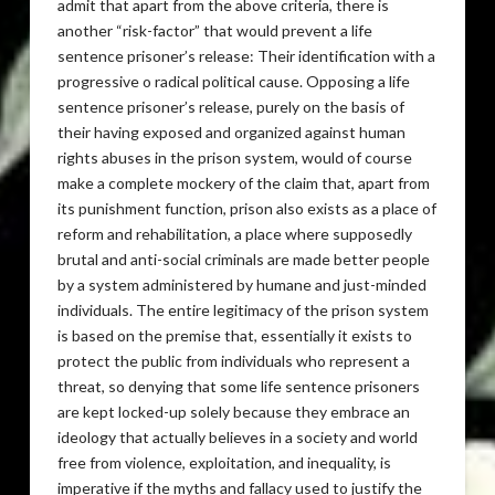
admit that apart from the above criteria, there is
another “risk-factor” that would prevent a life
sentence prisoner’s release: Their identification with a
progressive o radical political cause. Opposing a life
sentence prisoner’s release, purely on the basis of
their having exposed and organized against human
rights abuses in the prison system, would of course
make a complete mockery of the claim that, apart from
its punishment function, prison also exists as a place of
reform and rehabilitation, a place where supposedly
brutal and anti-social criminals are made better people
by a system administered by humane and just-minded
individuals. The entire legitimacy of the prison system
is based on the premise that, essentially it exists to
protect the public from individuals who represent a
threat, so denying that some life sentence prisoners
are kept locked-up solely because they embrace an
ideology that actually believes in a society and world
free from violence, exploitation, and inequality, is
imperative if the myths and fallacy used to justify the