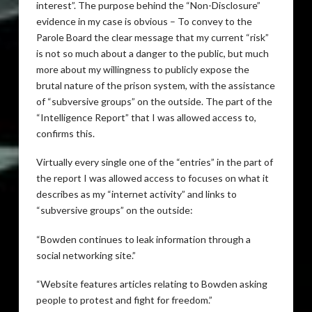
interest”. The purpose behind the “Non-Disclosure”
evidence in my case is obvious – To convey to the
Parole Board the clear message that my current “risk”
is not so much about a danger to the public, but much
more about my willingness to publicly expose the
brutal nature of the prison system, with the assistance
of “subversive groups” on the outside. The part of the
“Intelligence Report” that I was allowed access to,
confirms this.
Virtually every single one of the “entries” in the part of
the report I was allowed access to focuses on what it
describes as my “internet activity” and links to
“subversive groups” on the outside:
“Bowden continues to leak information through a
social networking site.”
“Website features articles relating to Bowden asking
people to protest and fight for freedom.”