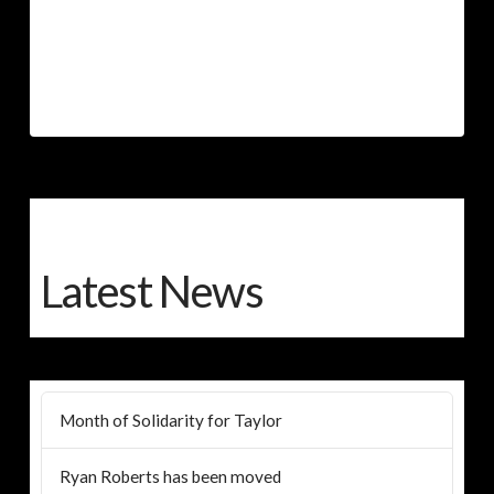
Latest News
Month of Solidarity for Taylor
Ryan Roberts has been moved