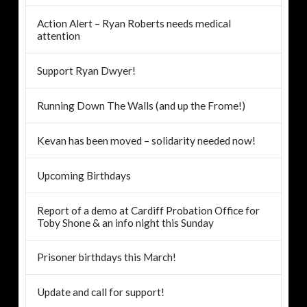
Action Alert – Ryan Roberts needs medical
attention
Support Ryan Dwyer!
Running Down The Walls (and up the Frome!)
Kevan has been moved – solidarity needed now!
Upcoming Birthdays
Report of a demo at Cardiff Probation Office for
Toby Shone & an info night this Sunday
Prisoner birthdays this March!
Update and call for support!