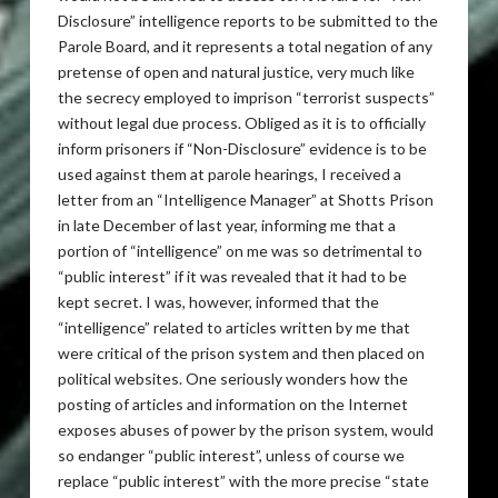
Disclosure” intelligence reports to be submitted to the
Parole Board, and it represents a total negation of any
pretense of open and natural justice, very much like
the secrecy employed to imprison “terrorist suspects”
without legal due process. Obliged as it is to officially
inform prisoners if “Non-Disclosure” evidence is to be
used against them at parole hearings, I received a
letter from an “Intelligence Manager” at Shotts Prison
in late December of last year, informing me that a
portion of “intelligence” on me was so detrimental to
“public interest” if it was revealed that it had to be
kept secret. I was, however, informed that the
“intelligence” related to articles written by me that
were critical of the prison system and then placed on
political websites. One seriously wonders how the
posting of articles and information on the Internet
exposes abuses of power by the prison system, would
so endanger “public interest”, unless of course we
replace “public interest” with the more precise “state