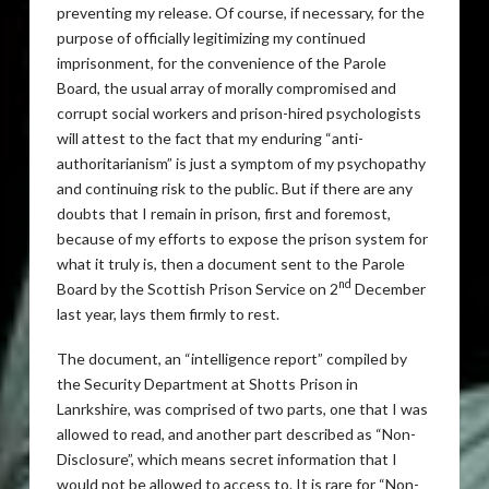
preventing my release. Of course, if necessary, for the
purpose of officially legitimizing my continued
imprisonment, for the convenience of the Parole
Board, the usual array of morally compromised and
corrupt social workers and prison-hired psychologists
will attest to the fact that my enduring “anti-
authoritarianism” is just a symptom of my psychopathy
and continuing risk to the public. But if there are any
doubts that I remain in prison, first and foremost,
because of my efforts to expose the prison system for
what it truly is, then a document sent to the Parole
nd
Board by the Scottish Prison Service on 2
December
last year, lays them firmly to rest.
The document, an “intelligence report” compiled by
the Security Department at Shotts Prison in
Lanrkshire, was comprised of two parts, one that I was
allowed to read, and another part described as “Non-
Disclosure”, which means secret information that I
would not be allowed to access to. It is rare for “Non-