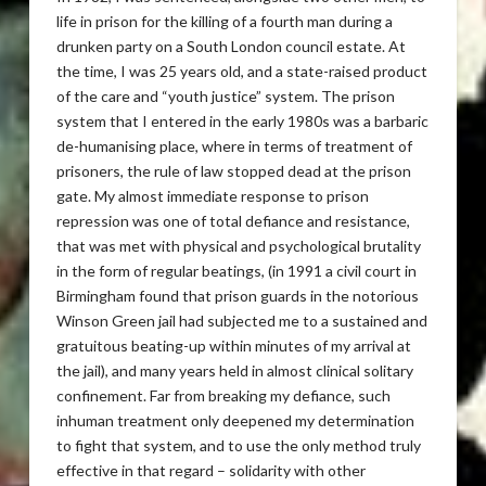
life in prison for the killing of a fourth man during a
drunken party on a South London council estate. At
the time, I was 25 years old, and a state-raised product
of the care and “youth justice” system. The prison
system that I entered in the early 1980s was a barbaric
de-humanising place, where in terms of treatment of
prisoners, the rule of law stopped dead at the prison
gate. My almost immediate response to prison
repression was one of total defiance and resistance,
that was met with physical and psychological brutality
in the form of regular beatings, (in 1991 a civil court in
Birmingham found that prison guards in the notorious
Winson Green jail had subjected me to a sustained and
gratuitous beating-up within minutes of my arrival at
the jail), and many years held in almost clinical solitary
confinement. Far from breaking my defiance, such
inhuman treatment only deepened my determination
to fight that system, and to use the only method truly
effective in that regard – solidarity with other