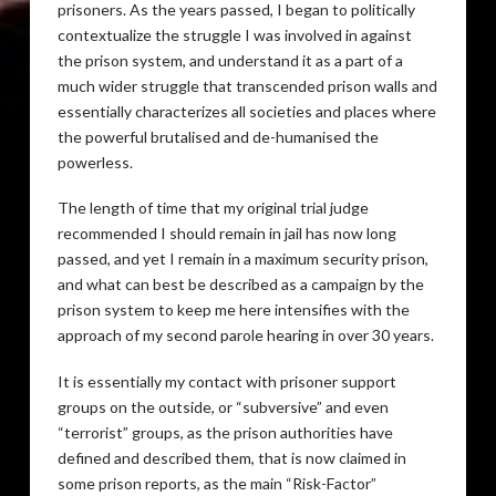
prisoners. As the years passed, I began to politically
contextualize the struggle I was involved in against
the prison system, and understand it as a part of a
much wider struggle that transcended prison walls and
essentially characterizes all societies and places where
the powerful brutalised and de-humanised the
powerless.
The length of time that my original trial judge
recommended I should remain in jail has now long
passed, and yet I remain in a maximum security prison,
and what can best be described as a campaign by the
prison system to keep me here intensifies with the
approach of my second parole hearing in over 30 years.
It is essentially my contact with prisoner support
groups on the outside, or “subversive” and even
“terrorist” groups, as the prison authorities have
defined and described them, that is now claimed in
some prison reports, as the main “Risk-Factor”