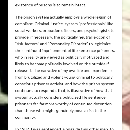
existence of prisons is to remain intact.
The prison system actually employs a whole legion of
compliant ‘Criminal Justice’ system “professionals”, like
social workers, probation officers, and psychologists to
provide, if necessary, the politically neutral lexicon of
“risk-factors” and “Personality Disorder” to legitimize
the continued imprisonment of life sentence prisoners,
who in reality are viewed as politically motivated and
likely to become politically involved on the outside if
released. The narrative of my own life and experience
from brutalized and violent young criminal to politically
conscious prisoner activist, and how the prison system
continues to respond t that, is illustrative of how that
system actually considers politicized life sentence
prisoners far, far more worthy of continued detention
than those who might genuinely pose a risk to the
community.
In 1982, I was sentenced, alongside two other men, to