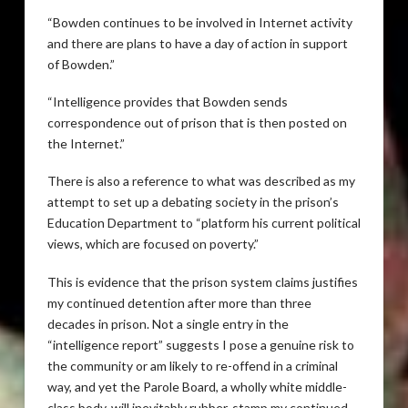
“Bowden continues to be involved in Internet activity
and there are plans to have a day of action in support
of Bowden.”
“Intelligence provides that Bowden sends
correspondence out of prison that is then posted on
the Internet.”
There is also a reference to what was described as my
attempt to set up a debating society in the prison’s
Education Department to “platform his current political
views, which are focused on poverty.”
This is evidence that the prison system claims justifies
my continued detention after more than three
decades in prison. Not a single entry in the
“intelligence report” suggests I pose a genuine risk to
the community or am likely to re-offend in a criminal
way, and yet the Parole Board, a wholly white middle-
class body, will inevitably rubber-stamp my continued