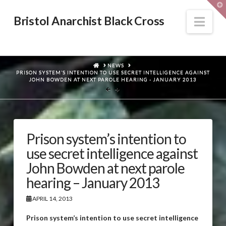
T
t
W
Nav
Bristol Anarchist Black Cross
HOME
NEWS
PRISON SYSTEM’S INTENTION TO USE SECRET INTELLIGENCE AGAINST
JOHN BOWDEN AT NEXT PAROLE HEARING - JANUARY 2013
Prison system’s intention to
use secret intelligence against
John Bowden at next parole
hearing – January 2013
APRIL 14, 2013
Prison system’s intention to use secret intelligence