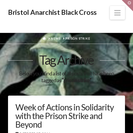
T
t
W
Nav
Bristol Anarchist Black Cross
HOME
NEWS
PRISON STRIKE
Tag Archive
Below you'll find a list of all posts that have been
tagged as
“prison strike”
Week of Actions in Solidarity
with the Prison Strike and
Beyond