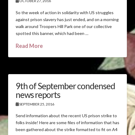
OCTOBER 27, 2016
So the week of action in solidarity with US struggles
against prison slavery has just ended, and on a morning
walk around Troopers Hill Park one of our collective
spotted this banner, which had been …
Read More
9th of September condensed
news reports
SEPTEMBER 25, 2016
Send information about the recent US prison strike to
folks inside! Here are some files of information that has
been gathered about the strike formatted to fit on A4