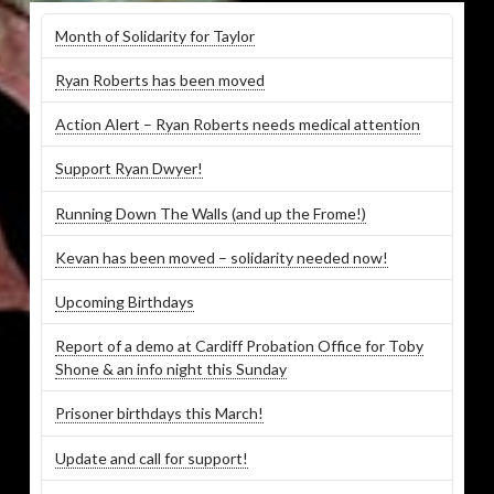
Month of Solidarity for Taylor
Ryan Roberts has been moved
Action Alert – Ryan Roberts needs medical attention
Support Ryan Dwyer!
Running Down The Walls (and up the Frome!)
Kevan has been moved – solidarity needed now!
Upcoming Birthdays
Report of a demo at Cardiff Probation Office for Toby
Shone & an info night this Sunday
Prisoner birthdays this March!
Update and call for support!