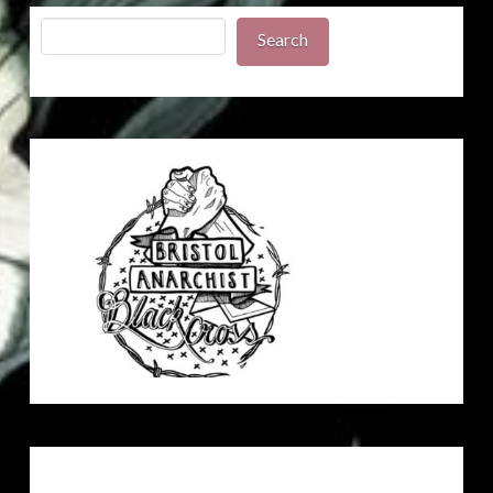
Search
Search