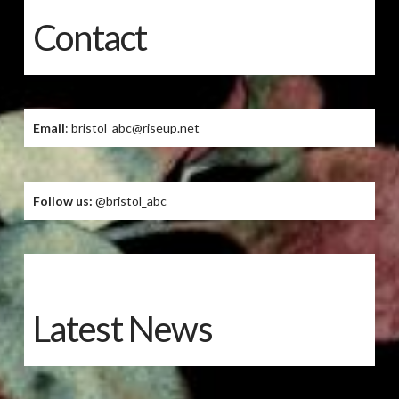
Contact
Email
: bristol_abc@riseup.net
Follow us:
@bristol_abc
Latest News