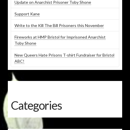
Update on Anarchist Prisoner Toby Shone
Support Kane
Write to the Kill The Bill Prisoners this November
Fireworks at HMP Bristol for Imprisoned Anarchist
Toby Shone
New Queers Hate Prisons T-shirt Fundraiser for Bristol
ABC!
Categories