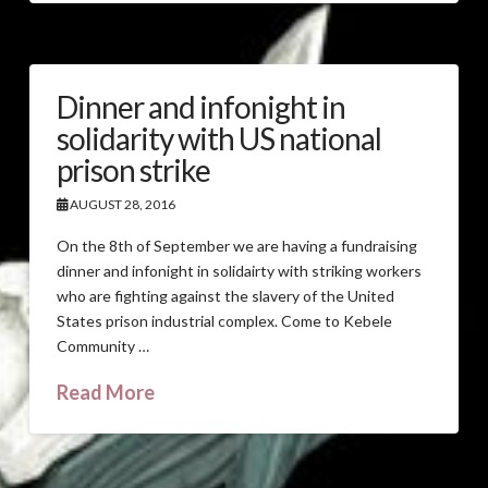
Dinner and infonight in
solidarity with US national
prison strike
AUGUST 28, 2016
On the 8th of September we are having a fundraising
dinner and infonight in solidairty with striking workers
who are fighting against the slavery of the United
States prison industrial complex. Come to Kebele
Community …
Read More