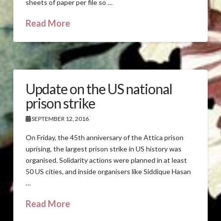
sheets of paper per file so …
Read More
Update on the US national
prison strike
SEPTEMBER 12, 2016
On Friday, the 45th anniversary of the Attica prison
uprising, the largest prison strike in US history was
organised. Solidarity actions were planned in at least
50 US cities, and inside organisers like Siddique Hasan
…
Read More