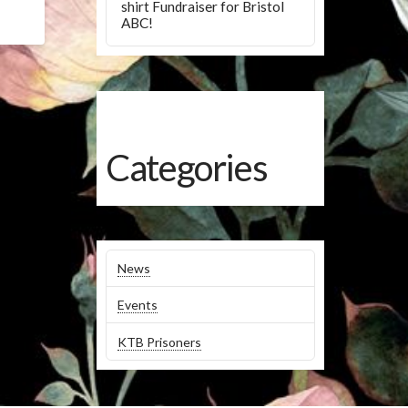
shirt Fundraiser for Bristol
ABC!
Categories
News
Events
KTB Prisoners