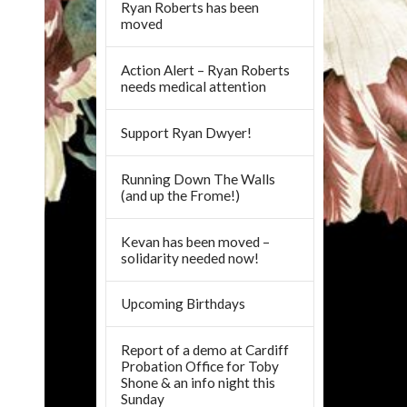
Ryan Roberts has been
moved
Action Alert – Ryan Roberts
needs medical attention
Support Ryan Dwyer!
Running Down The Walls
(and up the Frome!)
Kevan has been moved –
solidarity needed now!
Upcoming Birthdays
Report of a demo at Cardiff
Probation Office for Toby
Shone & an info night this
Sunday