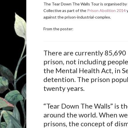
The Tear Down The Walls Tour is organised b
Collective as part of the
Prison Abolition 2014
y
against the prison-industrial-complex.
From the poster:
There are currently 85,690 
prison, not including peopl
the Mental Health Act, in S
detention. The prison popul
twenty years.
“Tear Down The Walls” is the
around the world. When we
prisons, the concept of dis