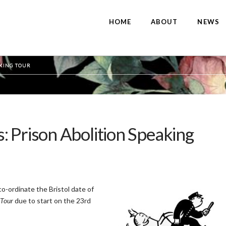
HOME
ABOUT
NEWS
AKING TOUR
 Prison Abolition Speaking
co-ordinate the Bristol date of
 Tour
due to start on the 23rd