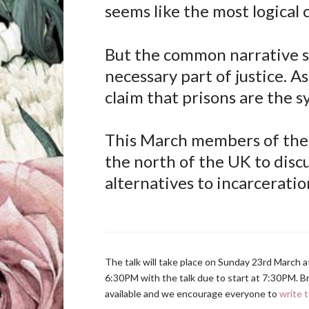
seems like the most logical 
But the common narrative su
necessary part of justice. A
claim that prisons are the 
This March members of the 
the north of the UK to discu
alternatives to incarceratio
The talk will take place on Sunday 23rd March 
6:30PM with the talk due to start at 7:30PM. Bri
available and we encourage everyone to
write t