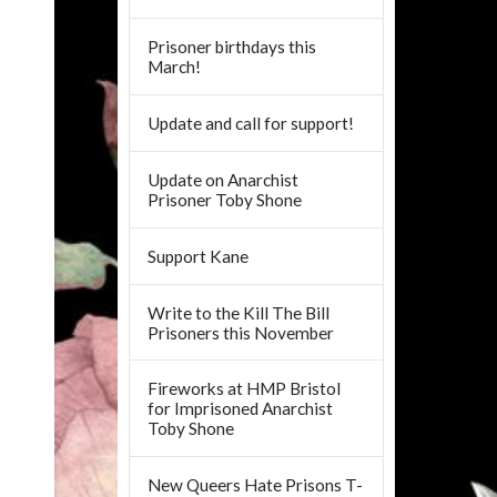
Prisoner birthdays this
March!
Update and call for support!
Update on Anarchist
Prisoner Toby Shone
Support Kane
Write to the Kill The Bill
Prisoners this November
Fireworks at HMP Bristol
for Imprisoned Anarchist
Toby Shone
New Queers Hate Prisons T-