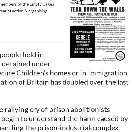
y members of the Empty Cages
ear of action & organising
people held in
e detained under
ecure Children’s homes or in Immigration
ation of Britain has doubled over the last
 rallying cry of prison abolitionists
 begin to understand the harm caused by
mantling the prison-industrial-complex