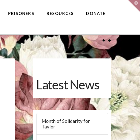
T
t
W
PRISONERS
RESOURCES
DONATE
Latest News
Month of Solidarity for
Taylor