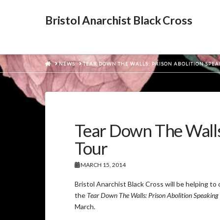
Bristol Anarchist Black Cross
HOME
NEWS
TEAR DOWN THE WALLS: PRISON ABOLITION SPE
Tear Down The Walls:
Tour
MARCH 15, 2014
Bristol Anarchist Black Cross will be helping to 
the
Tear Down The Walls: Prison Abolition Speaking
March.