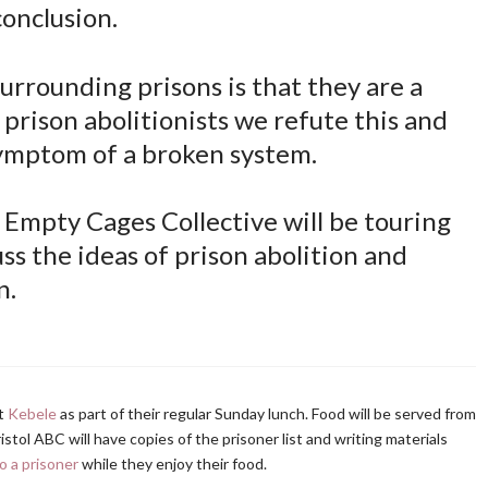
conclusion.
rrounding prisons is that they are a
s prison abolitionists we refute this and
symptom of a broken system.
Empty Cages Collective will be touring
ss the ideas of prison abolition and
n.
at
Kebele
as part of their regular Sunday lunch. Food will be served from
stol ABC will have copies of the prisoner list and writing materials
o a prisoner
while they enjoy their food.