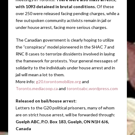
with 1093 detained in brutal conditions.
Of these
over 250 were released facing pending charges, while a
few outspoken community activists remain in jail or
under house arrest, facing more serious charges.
The Canadian government is clearly hoping to utilize
the “conspiracy” model pioneered in the SHAC 7 and
RNC 8 cases to terrorize dissidents involved in laying
the framework for protests. Your general messages of
solidarity to the individuals under house arrest and in
jail will mean a lot to them.
More info:
g20.torontomobilize.org
and
Toronto.mediacoop.ca
and
torontoabc.wordpress.com
Released on bail/house arrest:
Letters to the G20 political prisoners, many of whom
are on strict house arrest, will be forwarded through:
Guelph ABC, P.O. Box 183, Guelph, ON N1H 6J6,
Canada