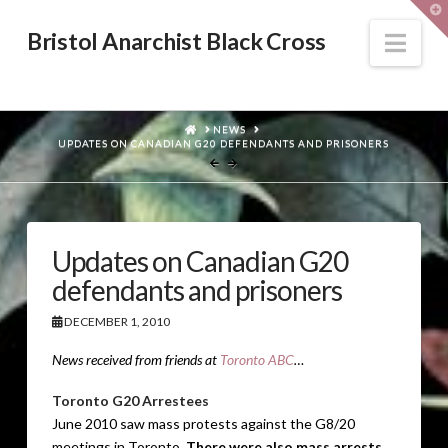
T
t
W
Nav
Bristol Anarchist Black Cross
HOME
NEWS
UPDATES ON CANADIAN G20 DEFENDANTS AND PRISONERS
Updates on Canadian G20
defendants and prisoners
DECEMBER 1, 2010
News received from friends at
Toronto ABC
…
Toronto G20 Arrestees
June 2010 saw mass protests against the G8/20
meetings in Toronto.
There were also mass arrests,