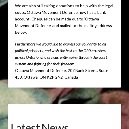
We are also still taking donations to help with the legal
costs.
Ottawa Movement Defense now has a bank
account. Cheques can be made out to ‘Ottawa
Movement Defense’ and mailed to the mailing address
below.
Furthermore we would like to express our solidarity to all
political prisoners, and wish the best to the G20 arrestees
across Ontario who are currently going through the court
system and fighting for their freedom.
Ottawa Movement Defense, 207 Bank Street, Suite
453, Ottawa, ON K2P 2N2, Canada
Latest News