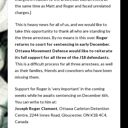
the same time as Matt and Roger and faced unrelated
charges.]
This is heavy news for all of us, and we would like to
take this opportunity to thank all who are standing by
the three arrestees. By no means is this over.
Roger
returns to court for sentencing in early December.
Ottawa Movement Defense would like to reiterate
its full support for all three of the J18 defendants.
This is a difficult process for all three arrestees, as well
as their families, friends and coworkers who have been
missing them.
Support for Roger is ‘very important’ in the coming
weeks while he awaits sentencing on December 6th.
You can write to him at:
Joseph Roger Clement
, Ottawa Carleton Detention
Centre, 2244 Innes Road, Gloucester, ON K1B 4C4,
Canada