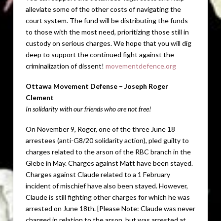
alleviate some of the other costs of navigating the
court system. The fund will be distributing the funds
to those with the most need, prioritizing those still in
custody on serious charges. We hope that you will dig
deep to support the continued fight against the
criminalization of dissent!
movementdefence.org
Ottawa Movement Defense – Joseph Roger
Clement
In solidarity with our friends who are not free!
On November 9, Roger, one of the three June 18
arrestees (anti-G8/20 solidarity action), pled guilty to
charges related to the arson of the RBC branch in the
Glebe in May. Charges against Matt have been stayed.
Charges against Claude related to a 1 February
incident of mischief have also been stayed. However,
Claude is still fighting other charges for which he was
arrested on June 18th. [Please Note: Claude was never
charged in relation to the arson, but was arrested at