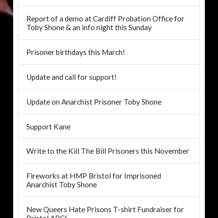
Report of a demo at Cardiff Probation Office for
Toby Shone & an info night this Sunday
Prisoner birthdays this March!
Update and call for support!
Update on Anarchist Prisoner Toby Shone
Support Kane
Write to the Kill The Bill Prisoners this November
Fireworks at HMP Bristol for Imprisoned
Anarchist Toby Shone
New Queers Hate Prisons T-shirt Fundraiser for