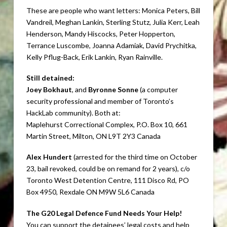
These are people who want letters: Monica Peters, Bill
Vandreil, Meghan Lankin, Sterling Stutz, Julia Kerr, Leah
Henderson, Mandy Hiscocks, Peter Hopperton,
Terrance Luscombe, Joanna Adamiak, David Prychitka,
Kelly Pflug-Back, Erik Lankin, Ryan Rainville.
Still detained:
Joey Bokhaut
, and
Byronne Sonne
(a computer
security professional and member of Toronto’s
HackLab community). Both at:
Maplehurst Correctional Complex, P.O. Box 10, 661
Martin Street, Milton, ON L9T 2Y3 Canada
Alex Hundert
(arrested for the third time on October
23, bail revoked, could be on remand for 2 years), c/o
Toronto West Detention Centre, 111 Disco Rd, PO
Box 4950, Rexdale ON M9W 5L6 Canada
The G20 Legal Defence Fund Needs Your Help!
You can support the detainees’ legal costs and help