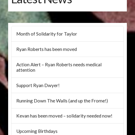
Month of Solidarity for Taylor
Ryan Roberts has been moved
Action Alert – Ryan Roberts needs medical
attention
Support Ryan Dwyer!
Running Down The Walls (and up the Frome!)
Kevan has been moved – solidarity needed now!
Upcoming Birthdays