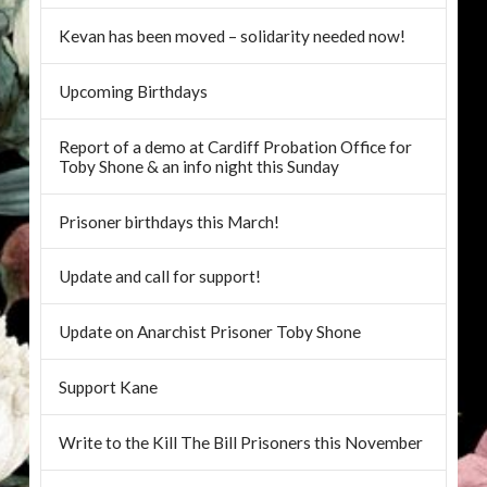
Kevan has been moved – solidarity needed now!
Upcoming Birthdays
Report of a demo at Cardiff Probation Office for
Toby Shone & an info night this Sunday
Prisoner birthdays this March!
Update and call for support!
Update on Anarchist Prisoner Toby Shone
Support Kane
Write to the Kill The Bill Prisoners this November