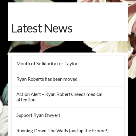
Latest News
Month of Solidarity for Taylor
Ryan Roberts has been moved
Action Alert – Ryan Roberts needs medical
attention
Support Ryan Dwyer!
Running Down The Walls (and up the Frome!)