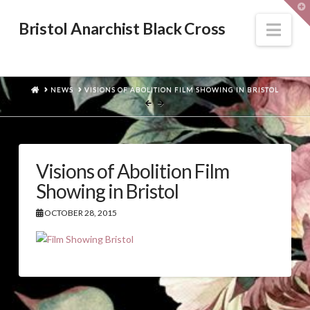
T
t
W
Nav
Bristol Anarchist Black Cross
HOME
NEWS
VISIONS OF ABOLITION FILM SHOWING IN BRISTOL
Visions of Abolition Film
Showing in Bristol
OCTOBER 28, 2015