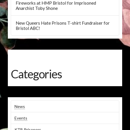
Fireworks at HMP Bristol for Imprisoned
Anarchist Toby Shone
New Queers Hate Prisons T-shirt Fundraiser for
Bristol ABC!
Categories
News
Events
KTB Prisoners