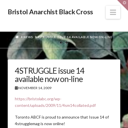
T
t
W
Nav
Bristol Anarchist Black Cross
HOME
NEWS
4STRUGGLE ISSUE 14 AVAILABLE NOW ON-LINE
4STRUGGLE issue 14
available now on-line
NOVEMBER 14, 2009
https://bristolabc.org/wp-
content/uploads/2009/11/4sm14collated.pdf
Toronto ABCF is proud to announce that Issue 14 of
4strugglemag is now online!