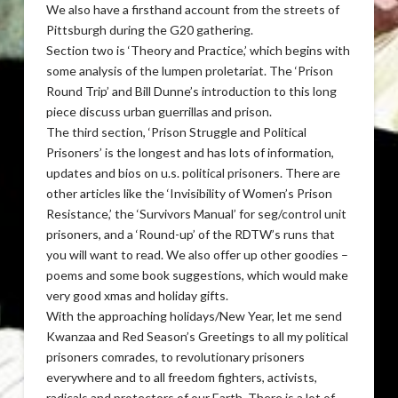
We also have a firsthand account from the streets of
Pittsburgh during the G20 gathering.
Section two is ‘Theory and Practice,’ which begins with
some analysis of the lumpen proletariat. The ‘Prison
Round Trip’ and Bill Dunne’s introduction to this long
piece discuss urban guerrillas and prison.
The third section, ‘Prison Struggle and Political
Prisoners’ is the longest and has lots of information,
updates and bios on u.s. political prisoners. There are
other articles like the ‘Invisibility of Women’s Prison
Resistance,’ the ‘Survivors Manual’ for seg/control unit
prisoners, and a ‘Round-up’ of the RDTW’s runs that
you will want to read. We also offer up other goodies –
poems and some book suggestions, which would make
very good xmas and holiday gifts.
With the approaching holidays/New Year, let me send
Kwanzaa and Red Season’s Greetings to all my political
prisoners comrades, to revolutionary prisoners
everywhere and to all freedom fighters, activists,
radicals and protectors of our Earth. There is a lot of