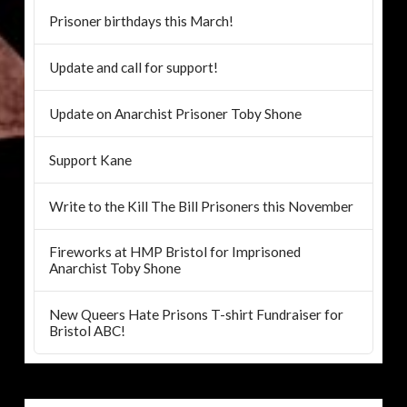
Prisoner birthdays this March!
Update and call for support!
Update on Anarchist Prisoner Toby Shone
Support Kane
Write to the Kill The Bill Prisoners this November
Fireworks at HMP Bristol for Imprisoned
Anarchist Toby Shone
New Queers Hate Prisons T-shirt Fundraiser for
Bristol ABC!