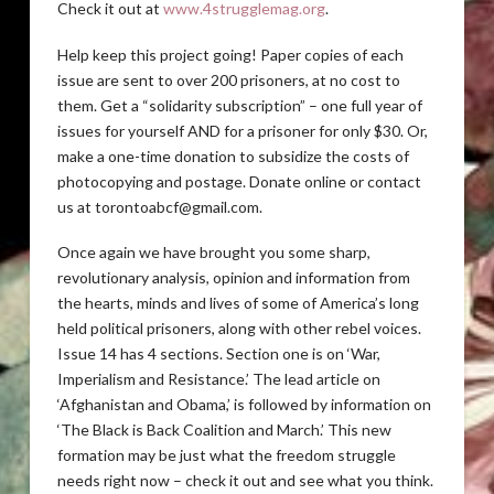
Check it out at
www.4strugglemag.org
.
Help keep this project going! Paper copies of each
issue are sent to over 200 prisoners, at no cost to
them. Get a “solidarity subscription” – one full year of
issues for yourself AND for a prisoner for only $30. Or,
make a one-time donation to subsidize the costs of
photocopying and postage. Donate online or contact
us at torontoabcf@gmail.com.
Once again we have brought you some sharp,
revolutionary analysis, opinion and information from
the hearts, minds and lives of some of America’s long
held political prisoners, along with other rebel voices.
Issue 14 has 4 sections. Section one is on ‘War,
Imperialism and Resistance.’ The lead article on
‘Afghanistan and Obama,’ is followed by information on
‘The Black is Back Coalition and March.’ This new
formation may be just what the freedom struggle
needs right now – check it out and see what you think.