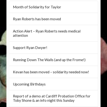
Month of Solidarity for Taylor
Ryan Roberts has been moved
Action Alert – Ryan Roberts needs medical
attention
Support Ryan Dwyer!
Running Down The Walls (and up the Frome!)
Kevan has been moved – solidarity needed now!
Upcoming Birthdays
Report of a demo at Cardiff Probation Office for
Toby Shone & an info night this Sunday