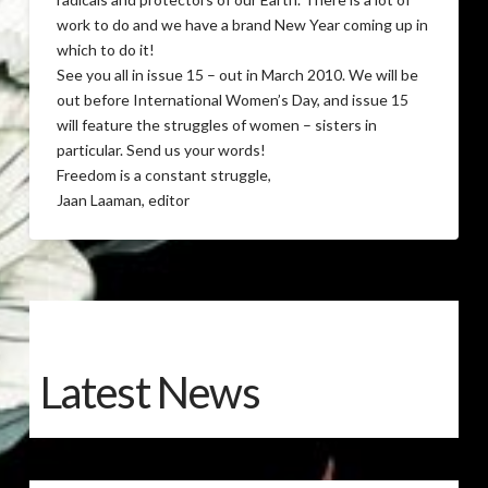
work to do and we have a brand New Year coming up in
which to do it!
See you all in issue 15 – out in March 2010. We will be
out before International Women’s Day, and issue 15
will feature the struggles of women – sisters in
particular. Send us your words!
Freedom is a constant struggle,
Jaan Laaman, editor
Latest News