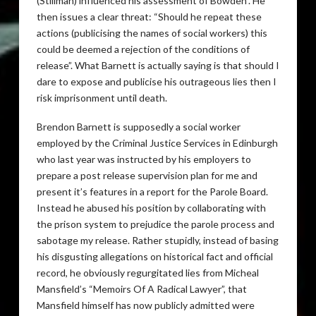
(Stillman) influenced his assessment of Bowden”. He
then issues a clear threat: “Should he repeat these
actions (publicising the names of social workers) this
could be deemed a rejection of the conditions of
release”. What Barnett is actually saying is that should I
dare to expose and publicise his outrageous lies then I
risk imprisonment until death.
Brendon Barnett is supposedly a social worker
employed by the Criminal Justice Services in Edinburgh
who last year was instructed by his employers to
prepare a post release supervision plan for me and
present it’s features in a report for the Parole Board.
Instead he abused his position by collaborating with
the prison system to prejudice the parole process and
sabotage my release. Rather stupidly, instead of basing
his disgusting allegations on historical fact and official
record, he obviously regurgitated lies from Micheal
Mansfield’s “Memoirs Of A Radical Lawyer”, that
Mansfield himself has now publicly admitted were