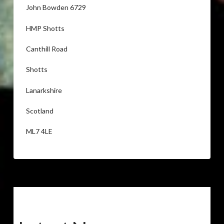
John Bowden 6729
HMP Shotts
Canthill Road
Shotts
Lanarkshire
Scotland
ML7 4LE