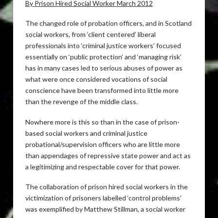
By Prison Hired Social Worker March 2012
The changed role of probation officers, and in Scotland
social workers, from ‘client centered’ liberal
professionals into ‘criminal justice workers’ focused
essentially on ‘public protection’ and ‘managing risk’
has in many cases led to serious abuses of power as
what were once considered vocations of social
conscience have been transformed into little more
than the revenge of the middle class.
Nowhere more is this so than in the case of prison-
based social workers and criminal justice
probational/supervision officers who are little more
than appendages of repressive state power and act as
a legitimizing and respectable cover for that power.
The collaboration of prison hired social workers in the
victimization of prisoners labelled ‘control problems’
was exemplified by Matthew Stillman, a social worker