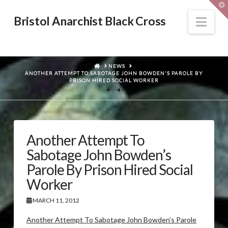
T
t
W
Nav
Bristol Anarchist Black Cross
HOME
NEWS
ANOTHER ATTEMPT TO SABOTAGE JOHN BOWDEN'S PAROLE BY
PRISON HIRED SOCIAL WORKER
Another Attempt To
Sabotage John Bowden’s
Parole By Prison Hired Social
Worker
MARCH 11, 2012
Another Attempt To Sabotage John Bowden’s Parole