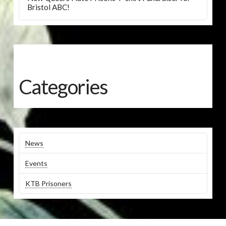
Bristol ABC!
Categories
News
Events
KTB Prisoners