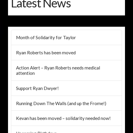
Latest News
Month of Solidarity for Taylor
Ryan Roberts has been moved
Action Alert – Ryan Roberts needs medical
attention
Support Ryan Dwyer!
Running Down The Walls (and up the Frome!)
Kevan has been moved – solidarity needed now!