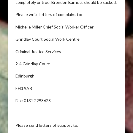
completely untrue. Brendon Barnett should be sacked.
Please write letters of complaint to:
Michelle Miller Chief Social Worker Officer
Grindlay Court Social Work Centre
Criminal Justice Services
2-4 Grindlay Court
Edinburgh
EH3 9AR
Fax: 0131 2298628
Please send letters of support to: