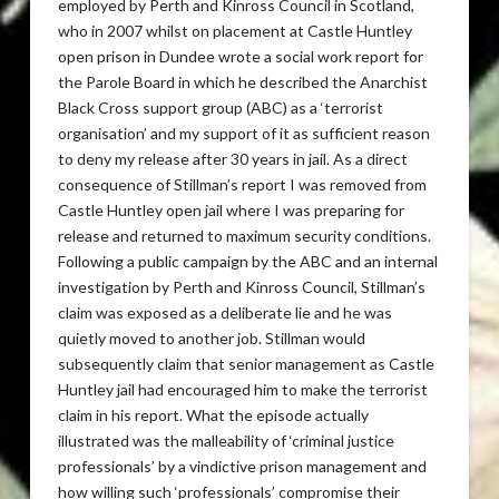
employed by Perth and Kinross Council in Scotland,
who in 2007 whilst on placement at Castle Huntley
open prison in Dundee wrote a social work report for
the Parole Board in which he described the Anarchist
Black Cross support group (ABC) as a ‘terrorist
organisation’ and my support of it as sufficient reason
to deny my release after 30 years in jail. As a direct
consequence of Stillman’s report I was removed from
Castle Huntley open jail where I was preparing for
release and returned to maximum security conditions.
Following a public campaign by the ABC and an internal
investigation by Perth and Kinross Council, Stillman’s
claim was exposed as a deliberate lie and he was
quietly moved to another job. Stillman would
subsequently claim that senior management as Castle
Huntley jail had encouraged him to make the terrorist
claim in his report. What the episode actually
illustrated was the malleability of ‘criminal justice
professionals’ by a vindictive prison management and
how willing such ‘professionals’ compromise their