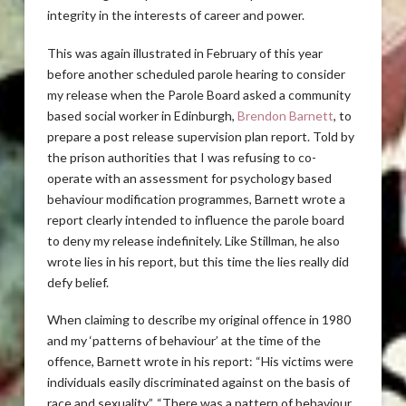
integrity in the interests of career and power.
This was again illustrated in February of this year
before another scheduled parole hearing to consider
my release when the Parole Board asked a community
based social worker in Edinburgh,
Brendon Barnett
, to
prepare a post release supervision plan report. Told by
the prison authorities that I was refusing to co-
operate with an assessment for psychology based
behaviour modification programmes, Barnett wrote a
report clearly intended to influence the parole board
to deny my release indefinitely. Like Stillman, he also
wrote lies in his report, but this time the lies really did
defy belief.
When claiming to describe my original offence in 1980
and my ‘patterns of behaviour’ at the time of the
offence, Barnett wrote in his report: “His victims were
individuals easily discriminated against on the basis of
race and sexuality”. “There was a pattern of behaviour