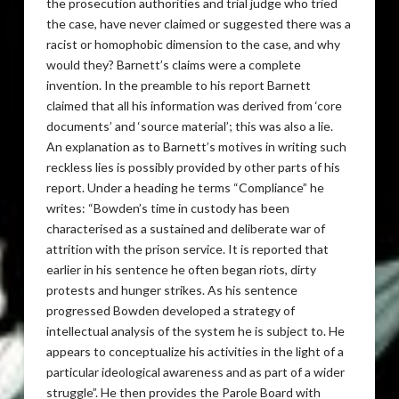
the prosecution authorities and trial judge who tried
the case, have never claimed or suggested there was a
racist or homophobic dimension to the case, and why
would they? Barnett’s claims were a complete
invention. In the preamble to his report Barnett
claimed that all his information was derived from ‘core
documents’ and ‘source material’; this was also a lie.
An explanation as to Barnett’s motives in writing such
reckless lies is possibly provided by other parts of his
report. Under a heading he terms “Compliance” he
writes: “Bowden’s time in custody has been
characterised as a sustained and deliberate war of
attrition with the prison service. It is reported that
earlier in his sentence he often began riots, dirty
protests and hunger strikes. As his sentence
progressed Bowden developed a strategy of
intellectual analysis of the system he is subject to. He
appears to conceptualize his activities in the light of a
particular ideological awareness and as part of a wider
struggle”. He then provides the Parole Board with