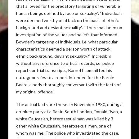
that allowed for the predatory targeting of vulnerable
human beings defined by race or sexuality”. “Individuals
were deemed worthy of attack on the basis of ethnic
background and deviant sexuality”. “There has been no
investigation of the values and beliefs that informed
Bowden’s targeting of individuals, i.e. what particular
characteristics deemed a person worth of attack:
ethnic background, deviant sexuality?” Incredibly,
without any reference to official records, i.e. police
reports or trial transcripts, Barnett committed his
outrageous lies to a report intended for the Parole
Board, a body thoroughly conversant with the facts of
my original offence.
The actual facts are these. In November 1980, during a
drunken party at a flat in South London, Donald Ryan, a
white Caucasian, heterosexual man was killed by 3
other white Caucasian, heterosexual men, one of
whom was me. The police who investigated the case,