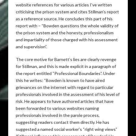
website references for various articles I’ve written
criticising the prison system and cites Stillman’s report
as a reference source. He concludes this part of his
report with – “Bowden questions the whole validity of
the prison system and the honesty, professionalism
and impartiality of those charged with his assessment
and supervision”.
The core motive for Barnett’s lies are clearly revenge
for Stillman, and this is made explicit in a paragraph of
the report entitled “Professional Boundaries”. Under
this he writes: “Bowden is known to have aired
grievances on the internet with regard to particular
professionals involved in the assessment of his level of
risk. He appears to have authored articles that have
been forwarded to various websites naming
professionals involved in the parole process,
suggesting readers contact them directly. He has
suggested a named social worker’s “right wing views”