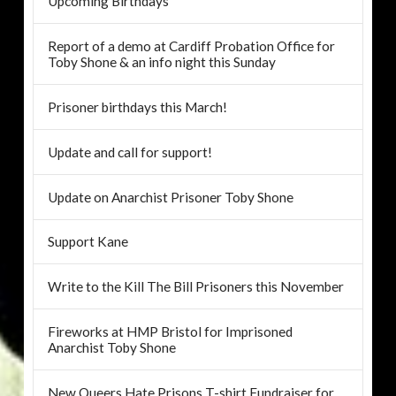
Upcoming Birthdays
Report of a demo at Cardiff Probation Office for
Toby Shone & an info night this Sunday
Prisoner birthdays this March!
Update and call for support!
Update on Anarchist Prisoner Toby Shone
Support Kane
Write to the Kill The Bill Prisoners this November
Fireworks at HMP Bristol for Imprisoned
Anarchist Toby Shone
New Queers Hate Prisons T-shirt Fundraiser for