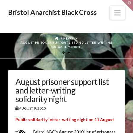
T
t
W
Nav
Bristol Anarchist Black Cross
HOME
NEWS
AUGUST PRISONER SUPPORT LIST AND LETTER-WRITING
SOLIDARITY NIGHT
August prisoner support list
and letter-writing
solidarity night
AUGUST 9, 2010
Public solidarity letter-writing night on 11 August
Bristol ABC’s
August 2010 list of prisoners