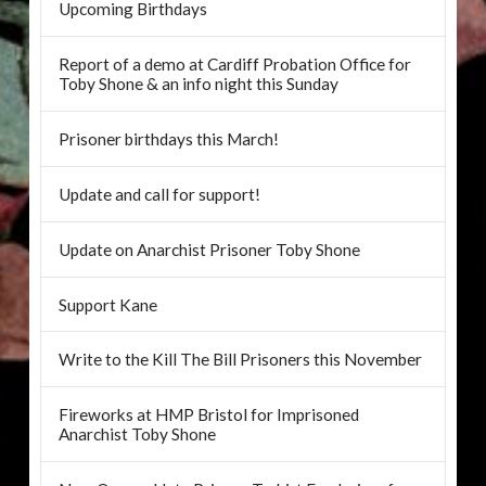
Upcoming Birthdays
Report of a demo at Cardiff Probation Office for
Toby Shone & an info night this Sunday
Prisoner birthdays this March!
Update and call for support!
Update on Anarchist Prisoner Toby Shone
Support Kane
Write to the Kill The Bill Prisoners this November
Fireworks at HMP Bristol for Imprisoned
Anarchist Toby Shone