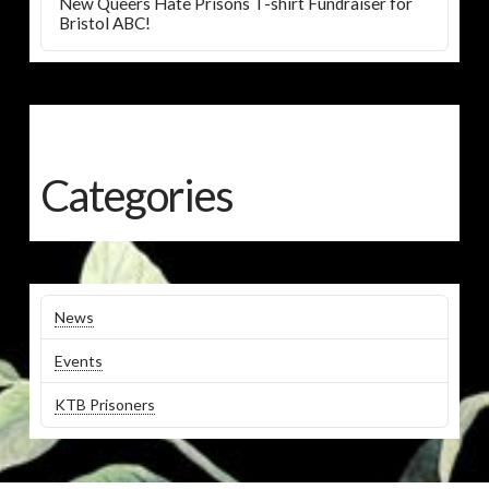
New Queers Hate Prisons T-shirt Fundraiser for
Bristol ABC!
Categories
News
Events
KTB Prisoners