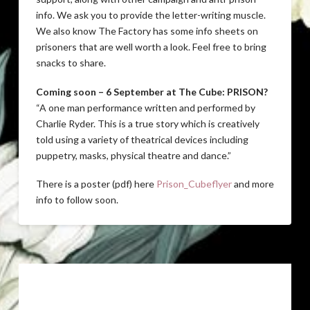
info. We ask you to provide the letter-writing muscle.
We also know The Factory has some info sheets on
prisoners that are well worth a look. Feel free to bring
snacks to share.
Coming soon – 6 September at The Cube: PRISON?
“A one man performance written and performed by
Charlie Ryder. This is a true story which is creatively
told using a variety of theatrical devices including
puppetry, masks, physical theatre and dance.”
There is a poster (pdf) here
Prison_Cubeflyer
and more
info to follow soon.