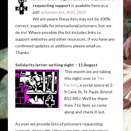
requesting support
is available here as a
pdf:
prisoners list_AUG 2010
We are aware these lists may not be 100%
correct, especially for international prisoners, but we
do try! Where possible the list includes links to
support websites and other resources. If you have any
confirmed updates or additions please email us.
Thanks.
Solidarity letter-writing night – 11 August
This month we are taking
this night over to
The
Factory
, a social space at 2-
8 Cave St, St Pauls, Bristol
BS2 8RU. We’ll be there
from 7 to 9pm, so come
along and check it out.
As ever we provide lists of prisoners requesting
support, along with other campaign and anti-prison