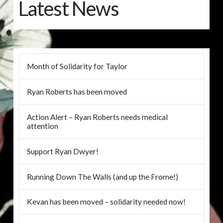
Latest News
Month of Solidarity for Taylor
Ryan Roberts has been moved
Action Alert – Ryan Roberts needs medical
attention
Support Ryan Dwyer!
Running Down The Walls (and up the Frome!)
Kevan has been moved – solidarity needed now!