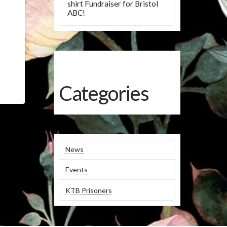
shirt Fundraiser for Bristol
ABC!
Categories
News
Events
KTB Prisoners