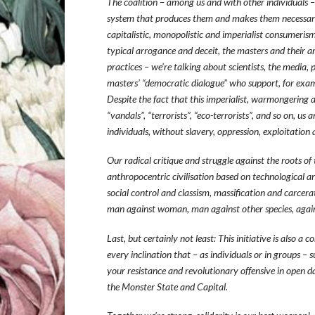
The coalition – among us and with other individuals – 
system that produces them and makes them necessary. 
capitalistic, monopolistic and imperialist consumerism
typical arrogance and deceit, the masters and their ar
practices – we’re talking about scientists, the media, p
masters’ “democratic dialogue” who support, for exam
Despite the fact that this imperialist, warmongering a
“vandals”, “terrorists”, “eco-terrorists”, and so on, u
individuals, without slavery, oppression, exploitation
Our radical critique and struggle against the roots of
anthropocentric civilisation based on technological 
social control and classism, massification and carcera
man against woman, man against other species, agains
Last, but certainly not least: This initiative is also a 
every inclination that – as individuals or in groups – 
your resistance and revolutionary offensive in open d
the Monster State and Capital.