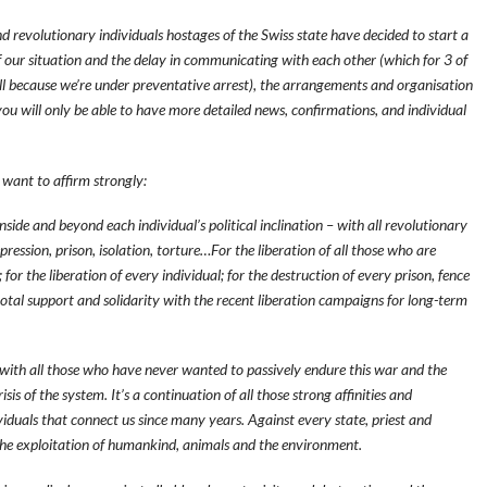
d revolutionary individuals hostages of the Swiss state have decided to start a
our situation and the delay in communicating with each other (which for 3 of
l because we’re under preventative arrest), the arrangements and organisation
 you will only be able to have more detailed news, confirmations, and individual
 want to affirm strongly:
nside and beyond each individual’s political inclination – with all revolutionary
epression, prison, isolation, torture…For the liberation of all those who are
or the liberation of every individual; for the destruction of every prison, fence
total support and solidarity with the recent liberation campaigns for long-term
r with all those who have never wanted to passively endure this war and the
sis of the system. It’s a continuation of all those strong affinities and
ividuals that connect us since many years. Against every state, priest and
 the exploitation of humankind, animals and the environment.