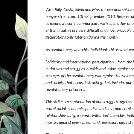
We – Billy, Costa, Silvia and Marco – eco-anarchist an
hunger strike from 10th September 2010. Because of 
us means we can’t communicate with each other at al
of this initiative are very difficult and most probably
declarations only later on during the month.
As revolutionary anarchist individuals this is what we
Solidarity and international participation – from the i
initiatives and struggles, outside and inside, against r
hostages of the revolutionary war against the system; f
and society that needs destructing. This includes our 
revolutionary prisoners.
This strike is a continuation of our struggles togethe
brutal social, economic, political and environmental cri
relationships as “green/anticivilisation” anarchist ind
master; against every prison and repression; against