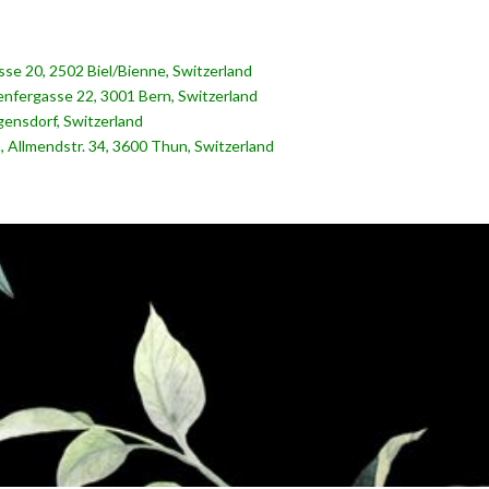
rasse 20, 2502 Biel/Bienne, Switzerland
nfergasse 22, 3001 Bern, Switzerland
ensdorf, Switzerland
, Allmendstr. 34, 3600 Thun, Switzerland