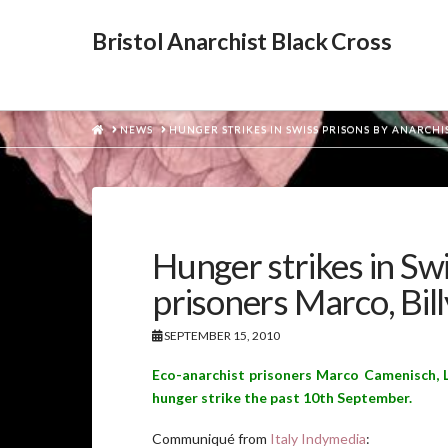
Bristol Anarchist Black Cross
HOME
NEWS
HUNGER STRIKES IN SWISS PRISONS BY ANARCHIS
Hunger strikes in Swi
prisoners Marco, Bill
SEPTEMBER 15, 2010
Eco-anarchist prisoners Marco Camenisch, L
hunger strike the past 10th September.
Communiqué from
Italy Indymedia
: