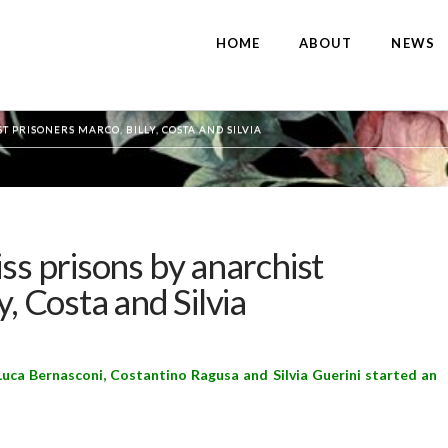
HOME
ABOUT
NEWS
T PRISONERS MARCO, BILLY, COSTA AND SILVIA
ss prisons by anarchist
y, Costa and Silvia
uca Bernasconi, Costantino Ragusa and Silvia Guerini started an