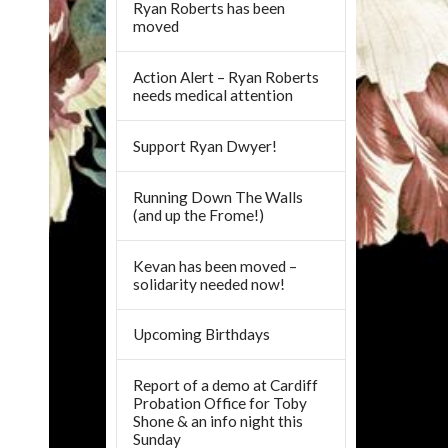
Ryan Roberts has been
moved
Action Alert – Ryan Roberts
needs medical attention
Support Ryan Dwyer!
Running Down The Walls
(and up the Frome!)
Kevan has been moved –
solidarity needed now!
Upcoming Birthdays
Report of a demo at Cardiff
Probation Office for Toby
Shone & an info night this
Sunday