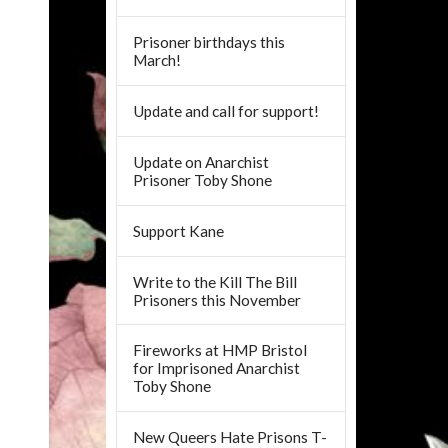
Prisoner birthdays this
March!
Update and call for support!
Update on Anarchist
Prisoner Toby Shone
Support Kane
Write to the Kill The Bill
Prisoners this November
Fireworks at HMP Bristol
for Imprisoned Anarchist
Toby Shone
New Queers Hate Prisons T-