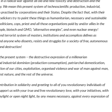
in a radical war against all old and new toxicity and destruction and the
We mean this present system of technoscientific production, industrial,
 practised by corporations and their States. Despite the fact that, with their
selickers try to paint these things as humanitarian, necessary and sustainable
oliticians, cops, priest and all those organisations paid by and/or allies in the
ple, biotech and GMO, “alternative energies”, and even nuclear energy!
nd terrorist system of masters, institutions and accomplices defines as
s and anyone who dissents, resists and struggles for a society of free, autonomous
 and destruction!
 the present system – the destructive expression of a millenarian
and industrial dominion (production-consumption), patriarchal domestication,
tion of our cities, exploitation, organised violence and war of man against man,
t nature, and the rest of the universe.
contribution in solidarity and greeting to all of you revolutionary individuals of
support us with your true and free revolutionary love, with your initiatives, with
aylight or open night light, by any means necessary, against every expression of