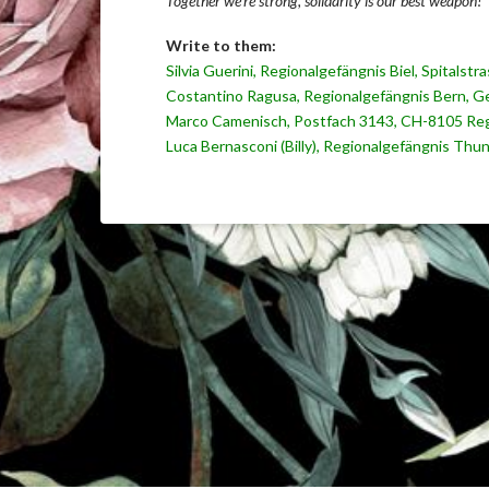
Together we’re strong, solidarity is our best weapon!
Write to them:
Silvia Guerini, Regionalgefängnis Biel, Spitalst
Costantino Ragusa, Regionalgefängnis Bern, Ge
Marco Camenisch, Postfach 3143, CH-8105 Reg
Luca Bernasconi (Billy), Regionalgefängnis Thun