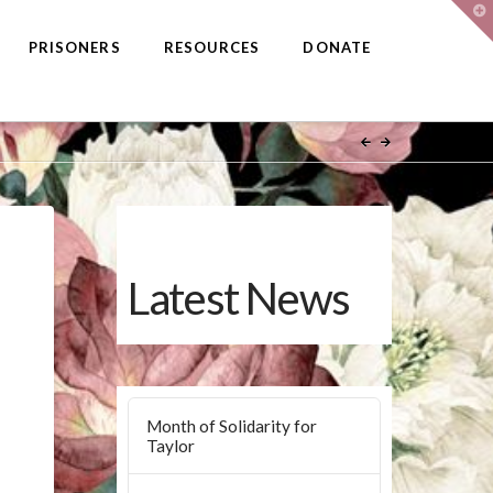
T
t
W
PRISONERS
RESOURCES
DONATE
Latest News
Month of Solidarity for
Taylor