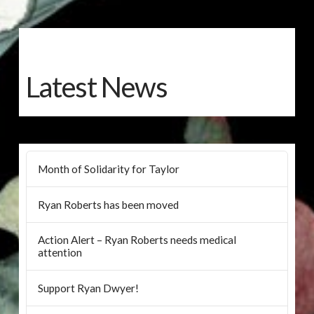
Latest News
Month of Solidarity for Taylor
Ryan Roberts has been moved
Action Alert – Ryan Roberts needs medical
attention
Support Ryan Dwyer!