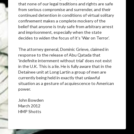
that none of our legal traditions and rights are safe
from serious compromise and surrender, and their
continued detention in conditions of virtual solitary
confinement makes a complete mockery of the
belief that anyone is truly safe from arbitrary arrest
and imprisonment, especially when the state
decides to widen the focus of it’s ‘War on Terror’.
The attorney general, Dominic Grieve, claimed in
response to the release of Abu Qatada that
‘indefinite internment without trial’ does not exist
in the U.K. This is a lie. He is fully aware that in the
Detainee unit at Long Lartin a group of men are
currently being held in exactly that unlawful
situation as a gesture of acquiescence to American
power.
John Bowden
March 2012
HMP Shotts