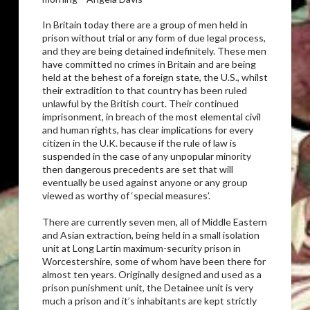
In Britain today there are a group of men held in
prison without trial or any form of due legal process,
and they are being detained indefinitely. These men
have committed no crimes in Britain and are being
held at the behest of a foreign state, the U.S., whilst
their extradition to that country has been ruled
unlawful by the British court. Their continued
imprisonment, in breach of the most elemental civil
and human rights, has clear implications for every
citizen in the U.K. because if the rule of law is
suspended in the case of any unpopular minority
then dangerous precedents are set that will
eventually be used against anyone or any group
viewed as worthy of ‘special measures’.
There are currently seven men, all of Middle Eastern
and Asian extraction, being held in a small isolation
unit at Long Lartin maximum-security prison in
Worcestershire, some of whom have been there for
almost ten years. Originally designed and used as a
prison punishment unit, the Detainee unit is very
much a prison and it’s inhabitants are kept strictly