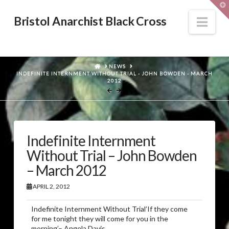
T
t
W
Nav
Bristol Anarchist Black Cross
HOME
NEWS
INDEFINITE INTERNMENT WITHOUT TRIAL - JOHN BOWDEN - MARCH
2012
Indefinite Internment
Without Trial – John Bowden
– March 2012
APRIL 2, 2012
Indefinite Internment Without Trial’If they come
for me tonight they will come for you in the
morning’– Angela Davis