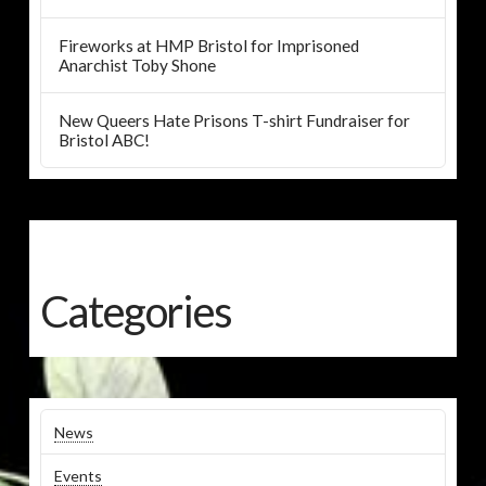
Fireworks at HMP Bristol for Imprisoned
Anarchist Toby Shone
New Queers Hate Prisons T-shirt Fundraiser for
Bristol ABC!
Categories
News
Events