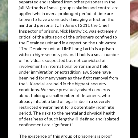
separated and isolated from other prisoners in the
jail. Methods of small-group isolation and control are
applied which over a prolonged period of time are
known to have a seriously damaging effect on the
mind and personality. In June of 2011 the Chief
Inspector of prisons, Nick Hardwick, was extremely
critical of the situation of the prisoners confined to
the Detainee unit and in a report on the unit wrote,
“The Detainee unit at HMP Long Lartin is a prison
within a high-security prison. It holds a small number
of individuals suspected but not convicted of
involvement in international terrorism and held
under immigration or extradition law. Some have
been held for many years as they fight removal from
the UK and all are held in the highest security
conditions. We have previously raised concerns
about holding a small number of detainees, who
already inhabit a kind of legal limbo, in a severely
restricted environment for a potentially indefinite
period. The risks to the mental and physical health
of detainees of such lengthy, ill-defined and isolated
confinement are significant.”
The existence of this group of prisoners is proof