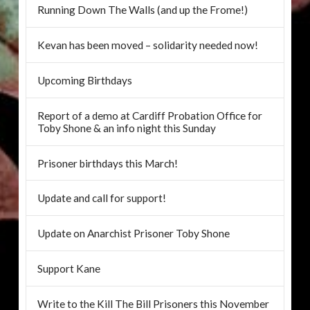
Running Down The Walls (and up the Frome!)
Kevan has been moved – solidarity needed now!
Upcoming Birthdays
Report of a demo at Cardiff Probation Office for
Toby Shone & an info night this Sunday
Prisoner birthdays this March!
Update and call for support!
Update on Anarchist Prisoner Toby Shone
Support Kane
Write to the Kill The Bill Prisoners this November