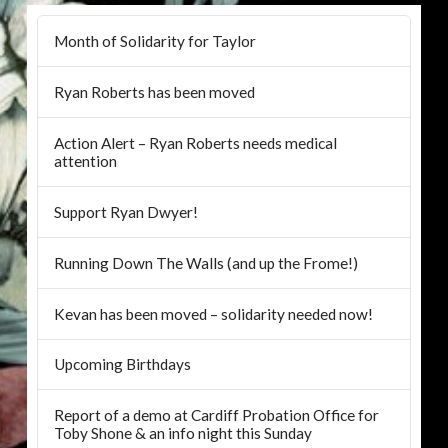
Month of Solidarity for Taylor
Ryan Roberts has been moved
Action Alert – Ryan Roberts needs medical
attention
Support Ryan Dwyer!
Running Down The Walls (and up the Frome!)
Kevan has been moved – solidarity needed now!
Upcoming Birthdays
Report of a demo at Cardiff Probation Office for
Toby Shone & an info night this Sunday