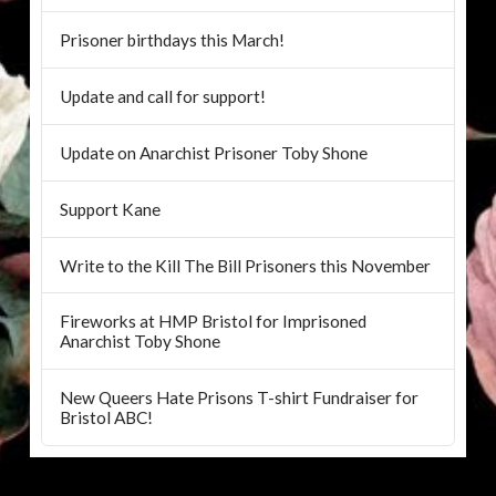
Prisoner birthdays this March!
Update and call for support!
Update on Anarchist Prisoner Toby Shone
Support Kane
Write to the Kill The Bill Prisoners this November
Fireworks at HMP Bristol for Imprisoned
Anarchist Toby Shone
New Queers Hate Prisons T-shirt Fundraiser for
Bristol ABC!