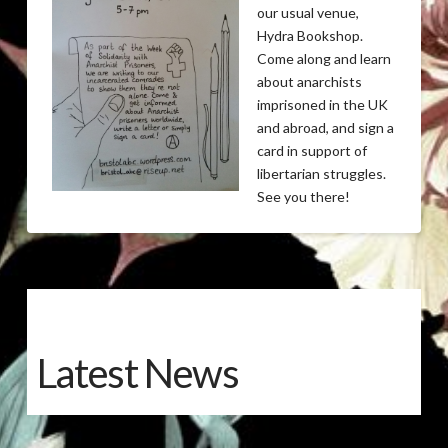
our usual venue,
Hydra Bookshop.
Come along and learn
about anarchists
imprisoned in the UK
and abroad, and sign a
card in support of
libertarian struggles.
See you there!
Latest News