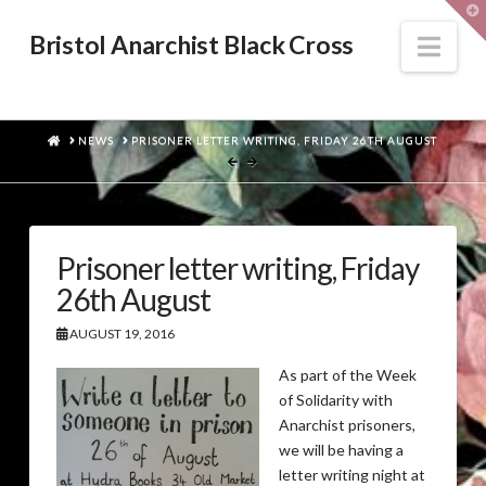
T
t
W
Nav
Bristol Anarchist Black Cross
HOME
NEWS
PRISONER LETTER WRITING, FRIDAY 26TH AUGUST
Prisoner letter writing, Friday
26th August
AUGUST 19, 2016
As part of the Week
of Solidarity with
Anarchist prisoners,
we will be having a
letter writing night at