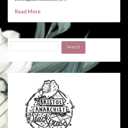
Read More
Search
Search