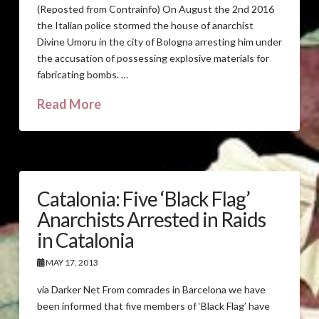
(Reposted from Contrainfo) On August the 2nd 2016
the Italian police stormed the house of anarchist
Divine Umoru in the city of Bologna arresting him under
the accusation of possessing explosive materials for
fabricating bombs. …
Read More
Catalonia: Five ‘Black Flag’
Anarchists Arrested in Raids
in Catalonia
MAY 17, 2013
via Darker Net From comrades in Barcelona we have
been informed that five members of ‘Black Flag’ have