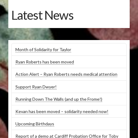
Latest News
Month of Solidarity for Taylor
Ryan Roberts has been moved
Action Alert – Ryan Roberts needs medical attention
Support Ryan Dwyer!
Running Down The Walls (and up the Frome!)
Kevan has been moved – solidarity needed now!
Upcoming Birthdays
Report of a demo at Cardiff Probation Office for Toby