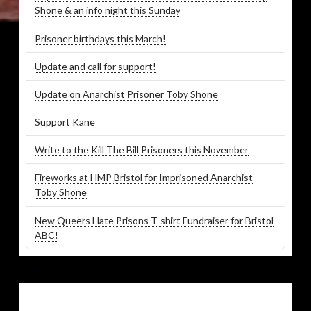
Shone & an info night this Sunday
Prisoner birthdays this March!
Update and call for support!
Update on Anarchist Prisoner Toby Shone
Support Kane
Write to the Kill The Bill Prisoners this November
Fireworks at HMP Bristol for Imprisoned Anarchist
Toby Shone
New Queers Hate Prisons T-shirt Fundraiser for Bristol
ABC!