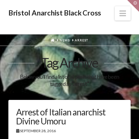
T
t
W
Nav
Bristol Anarchist Black Cross
HOME
NEWS
ARREST
Tag Archive
Below you'll find a list of all posts that have been
tagged as
“arrest”
Arrest of Italian anarchist
Divine Umoru
SEPTEMBER 28, 2016