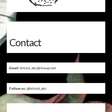
Contact
Email
: bristol_abc@riseup.net
Follow us:
@bristol_abc