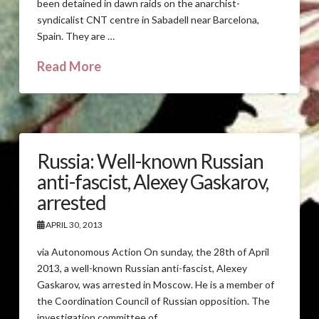
been detained in dawn raids on the anarchist-
syndicalist CNT centre in Sabadell near Barcelona,
Spain. They are …
Read More
Russia: Well-known Russian
anti-fascist, Alexey Gaskarov,
arrested
APRIL 30, 2013
via Autonomous Action On sunday, the 28th of April
2013, a well-known Russian anti-fascist, Alexey
Gaskarov, was arrested in Moscow. He is a member of
the Coordination Council of Russian opposition. The
investigation committee of …