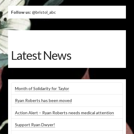
Follow us:
@bristol_abc
Latest News
Month of Solidarity for Taylor
Ryan Roberts has been moved
Action Alert – Ryan Roberts needs medical attention
Support Ryan Dwyer!