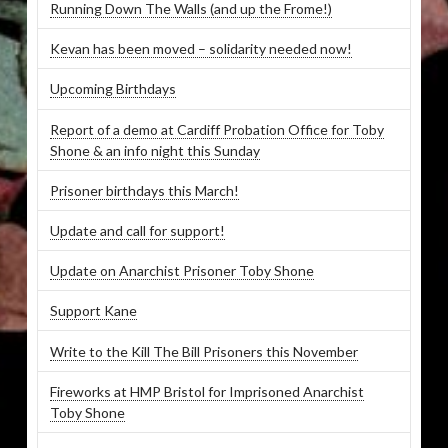
Running Down The Walls (and up the Frome!)
Kevan has been moved – solidarity needed now!
Upcoming Birthdays
Report of a demo at Cardiff Probation Office for Toby
Shone & an info night this Sunday
Prisoner birthdays this March!
Update and call for support!
Update on Anarchist Prisoner Toby Shone
Support Kane
Write to the Kill The Bill Prisoners this November
Fireworks at HMP Bristol for Imprisoned Anarchist
Toby Shone