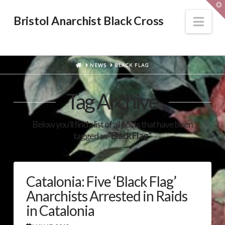
T
t
W
Nav
Bristol Anarchist Black Cross
HOME
NEWS
BLACK FLAG
Tag Archive
Below you'll find a list of all posts that have been
tagged as
“Black Flag”
Catalonia: Five ‘Black Flag’
Anarchists Arrested in Raids
in Catalonia