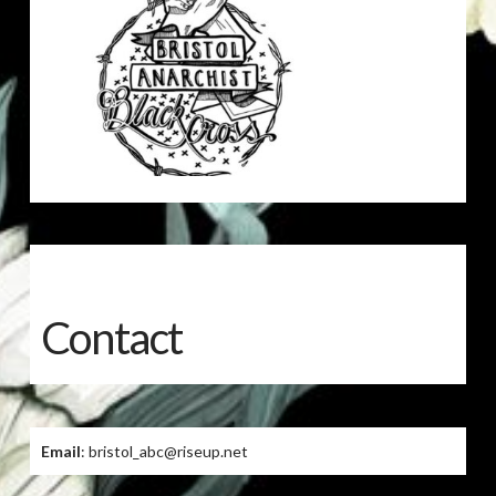
Contact
Email
: bristol_abc@riseup.net