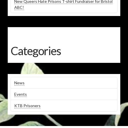
New Queers Hate Prisons T-shirt Fundraiser for Bristol
ABC!
Categories
News
Events
KTB Prisoners