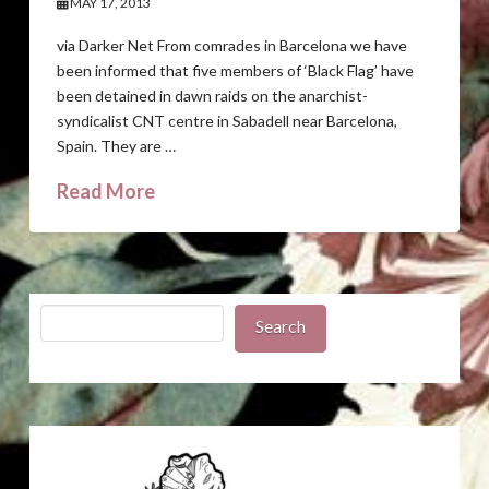
MAY 17, 2013
via Darker Net From comrades in Barcelona we have
been informed that five members of ‘Black Flag’ have
been detained in dawn raids on the anarchist-
syndicalist CNT centre in Sabadell near Barcelona,
Spain. They are …
Read More
Search
Search