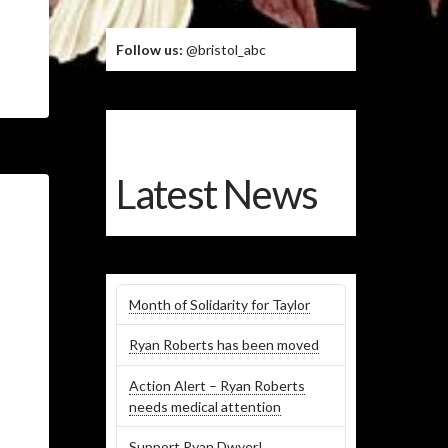
Follow us:
@bristol_abc
Latest News
Month of Solidarity for Taylor
Ryan Roberts has been moved
Action Alert – Ryan Roberts
needs medical attention
Support Ryan Dwyer!