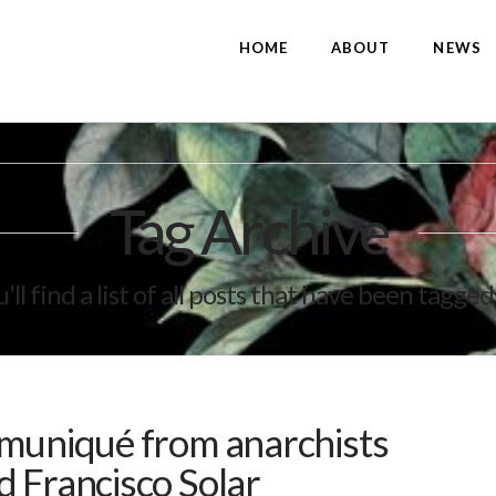
HOME
ABOUT
NEWS
Tag Archive
'll find a list of all posts that have been tagged
mmuniqué from anarchists
 Francisco Solar