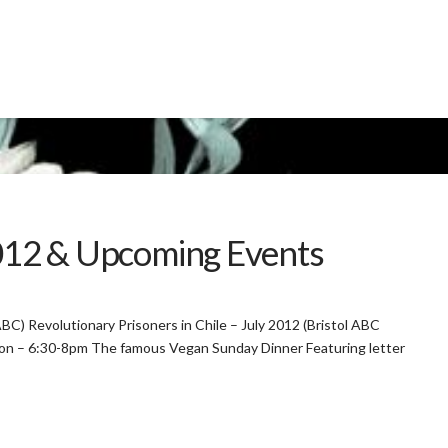
2012 & Upcoming Events
 ABC) Revolutionary Prisoners in Chile – July 2012 (Bristol ABC
ton – 6:30-8pm The famous Vegan Sunday Dinner Featuring letter