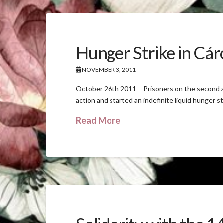
Hunger Strike in Cárc
NOVEMBER 3, 2011
October 26th 2011 – Prisoners on the second an
action and started an indefinite liquid hunger s
Read More