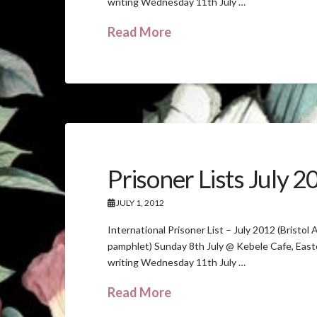
writing Wednesday 11th July …
Read More
Prisoner Lists July 
JULY 1, 2012
International Prisoner List – July 2012 (Bristol
pamphlet) Sunday 8th July @ Kebele Cafe, Eas
writing Wednesday 11th July …
Read More