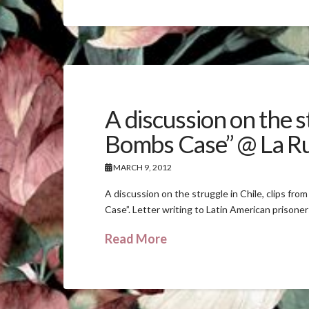
A discussion on the s
Bombs Case” @ La R
MARCH 9, 2012
A discussion on the struggle in Chile, clips fr
Case”. Letter writing to Latin American prison
Read More