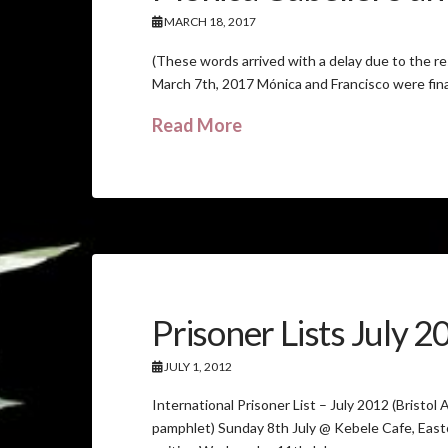
MARCH 18, 2017
(These words arrived with a delay due to the r
March 7th, 2017 Mónica and Francisco were fina
Read More
Prisoner Lists July 
JULY 1, 2012
International Prisoner List – July 2012 (Bristol
pamphlet) Sunday 8th July @ Kebele Cafe, Eas