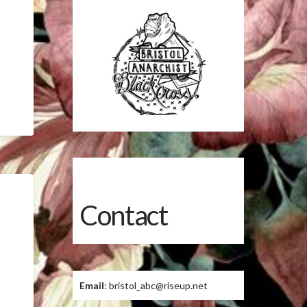
Contact
Email
: bristol_abc@riseup.net