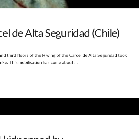
el de Alta Seguridad (Chile)
d third floors of the H wing of the Cárcel de Alta Seguridad took
trike. This mobilisation has come about …