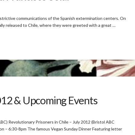
estrictive communications of the Spanish extermination centers. On
lly released to Chile, where they were greeted with a great …
2012 & Upcoming Events
 ABC) Revolutionary Prisoners in Chile – July 2012 (Bristol ABC
ton – 6:30-8pm The famous Vegan Sunday Dinner Featuring letter