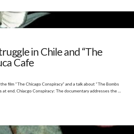
truggle in Chile and “The
uca Cafe
om the film “The Chicago Conspiracy” and a talk about “The Bombs
ers at end. Chiacgo Conspiracy: The documentary addresses the …