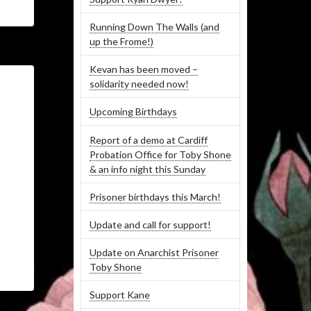
Running Down The Walls (and
up the Frome!)
Kevan has been moved –
solidarity needed now!
Upcoming Birthdays
Report of a demo at Cardiff
Probation Office for Toby Shone
& an info night this Sunday
Prisoner birthdays this March!
Update and call for support!
Update on Anarchist Prisoner
Toby Shone
Support Kane