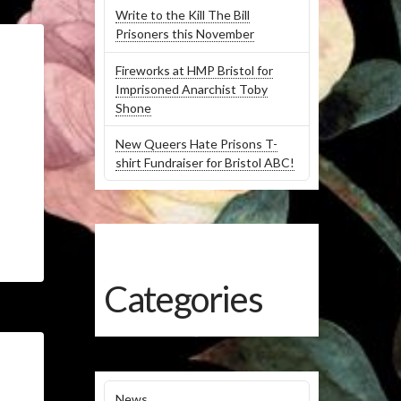
Write to the Kill The Bill
Prisoners this November
Fireworks at HMP Bristol for
Imprisoned Anarchist Toby
Shone
New Queers Hate Prisons T-
shirt Fundraiser for Bristol ABC!
Categories
News