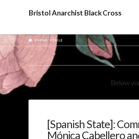
Bristol Anarchist Black Cross
HOME
NEWS
CHILE
Below you
[Spanish State]: Co
Mónica Cabellero and