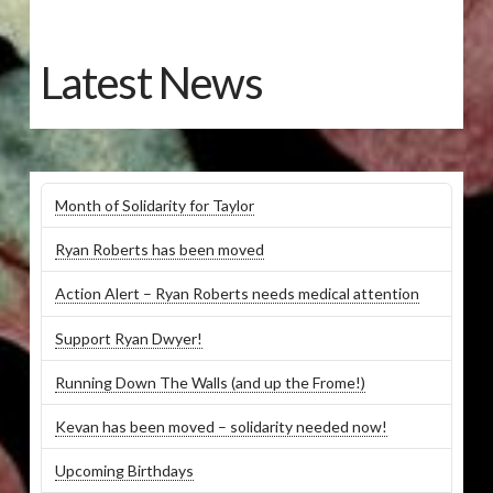
Latest News
Month of Solidarity for Taylor
Ryan Roberts has been moved
Action Alert – Ryan Roberts needs medical attention
Support Ryan Dwyer!
Running Down The Walls (and up the Frome!)
Kevan has been moved – solidarity needed now!
Upcoming Birthdays