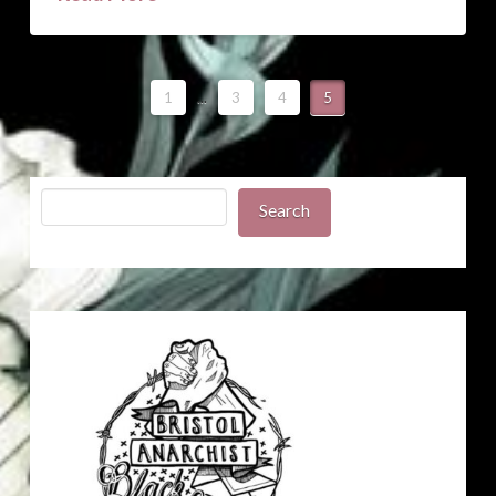
1
...
3
4
5
Search
Search