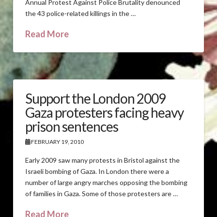
Annual Protest Against Police Brutality denounced
the 43 police-related killings in the …
Read More
Support the London 2009
Gaza protesters facing heavy
prison sentences
FEBRUARY 19, 2010
Early 2009 saw many protests in Bristol against the
Israeli bombing of Gaza. In London there were a
number of large angry marches opposing the bombing
of families in Gaza. Some of those protesters are …
Read More