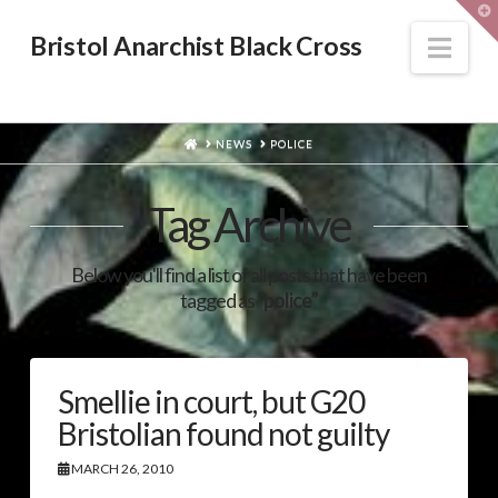
T
t
W
Nav
Bristol Anarchist Black Cross
HOME
NEWS
POLICE
Tag Archive
Below you'll find a list of all posts that have been
tagged as
“police”
Smellie in court, but G20
Bristolian found not guilty
MARCH 26, 2010