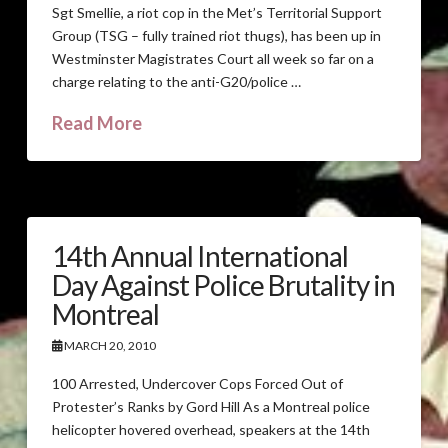
Sgt Smellie, a riot cop in the Met’s Territorial Support
Group (TSG – fully trained riot thugs), has been up in
Westminster Magistrates Court all week so far on a
charge relating to the anti-G20/police …
Read More
14th Annual International
Day Against Police Brutality in
Montreal
MARCH 20, 2010
100 Arrested, Undercover Cops Forced Out of
Protester’s Ranks by Gord Hill As a Montreal police
helicopter hovered overhead, speakers at the 14th