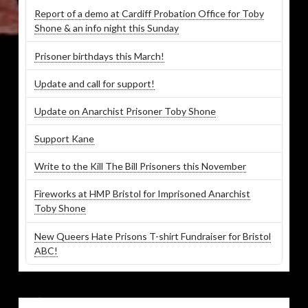
Report of a demo at Cardiff Probation Office for Toby
Shone & an info night this Sunday
Prisoner birthdays this March!
Update and call for support!
Update on Anarchist Prisoner Toby Shone
Support Kane
Write to the Kill The Bill Prisoners this November
Fireworks at HMP Bristol for Imprisoned Anarchist
Toby Shone
New Queers Hate Prisons T-shirt Fundraiser for Bristol
ABC!