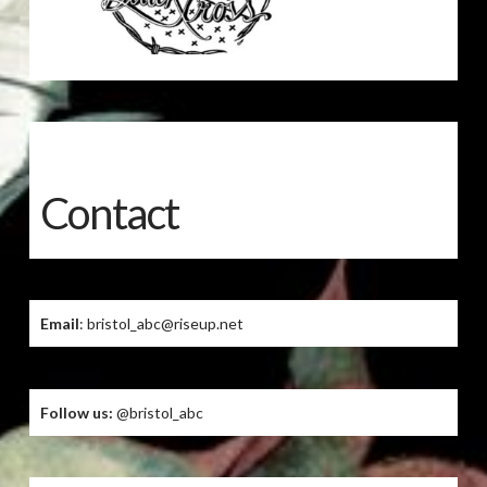
Contact
Email
: bristol_abc@riseup.net
Follow us:
@bristol_abc