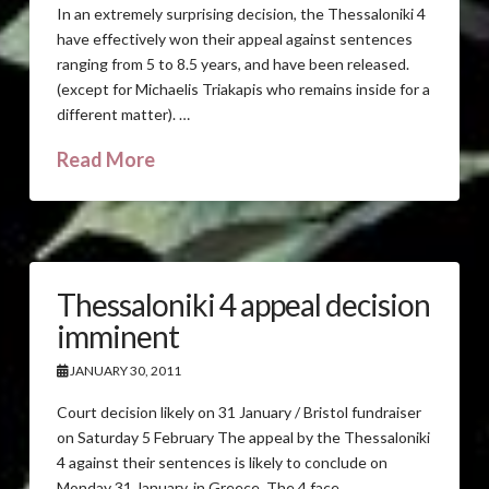
In an extremely surprising decision, the Thessaloniki 4
have effectively won their appeal against sentences
ranging from 5 to 8.5 years, and have been released.
(except for Michaelis Triakapis who remains inside for a
different matter). …
Read More
Thessaloniki 4 appeal decision
imminent
JANUARY 30, 2011
Court decision likely on 31 January / Bristol fundraiser
on Saturday 5 February The appeal by the Thessaloniki
4 against their sentences is likely to conclude on
Monday 31 January, in Greece. The 4 face …