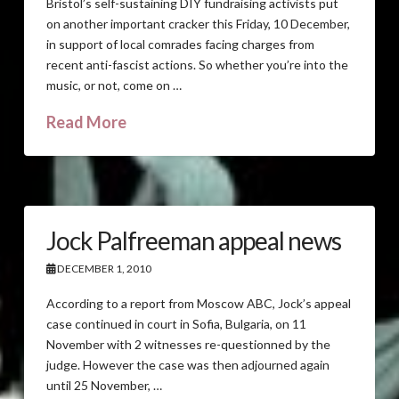
Bristol’s self-sustaining DIY fundraising activists put
on another important cracker this Friday, 10 December,
in support of local comrades facing charges from
recent anti-fascist actions. So whether you’re into the
music, or not, come on …
Read More
Jock Palfreeman appeal news
DECEMBER 1, 2010
According to a report from Moscow ABC, Jock’s appeal
case continued in court in Sofia, Bulgaria, on 11
November with 2 witnesses re-questionned by the
judge. However the case was then adjourned again
until 25 November, …