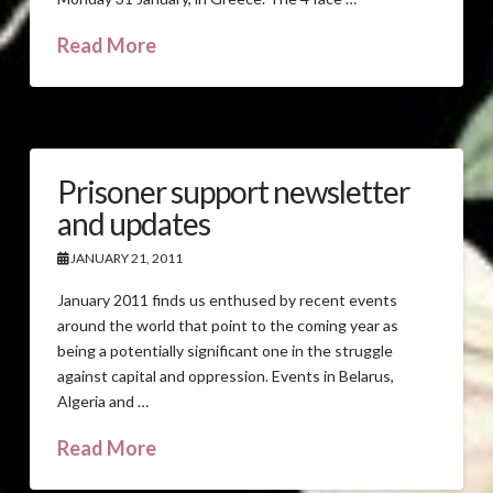
Read More
Prisoner support newsletter
and updates
JANUARY 21, 2011
January 2011 finds us enthused by recent events
around the world that point to the coming year as
being a potentially significant one in the struggle
against capital and oppression. Events in Belarus,
Algeria and …
Read More