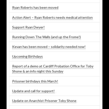
Ryan Roberts has been moved
Action Alert – Ryan Roberts needs medical attention
Support Ryan Dwyer!
Running Down The Walls (and up the Frome!)
Kevan has been moved – solidarity needed now!
Upcoming Birthdays
Report of a demo at Cardiff Probation Office for Toby
Shone & an info night this Sunday
Prisoner birthdays this March!
Update and call for support!
Update on Anarchist Prisoner Toby Shone