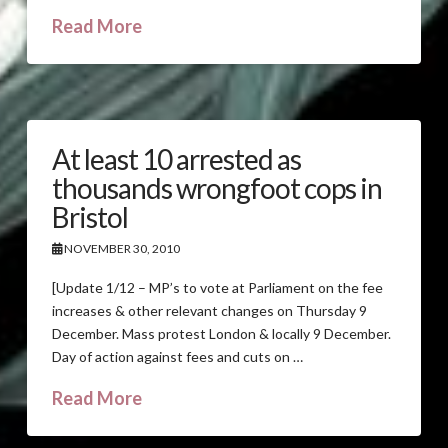
Read More
At least 10 arrested as
thousands wrongfoot cops in
Bristol
NOVEMBER 30, 2010
[Update 1/12 – MP’s to vote at Parliament on the fee
increases & other relevant changes on Thursday 9
December. Mass protest London & locally 9 December.
Day of action against fees and cuts on …
Read More