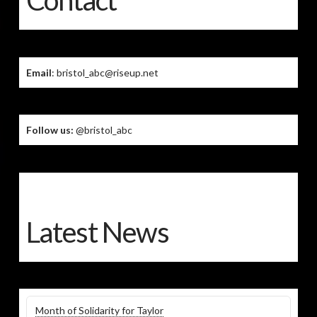
Contact
Email
: bristol_abc@riseup.net
Follow us:
@bristol_abc
Latest News
Month of Solidarity for Taylor