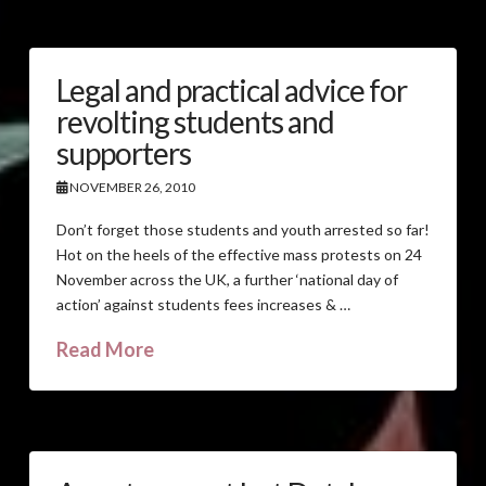
Legal and practical advice for
revolting students and
supporters
NOVEMBER 26, 2010
Don’t forget those students and youth arrested so far!
Hot on the heels of the effective mass protests on 24
November across the UK, a further ‘national day of
action’ against students fees increases & …
Read More