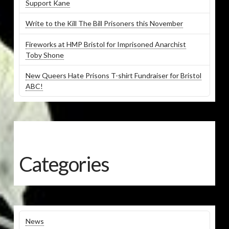
Support Kane
Write to the Kill The Bill Prisoners this November
Fireworks at HMP Bristol for Imprisoned Anarchist
Toby Shone
New Queers Hate Prisons T-shirt Fundraiser for Bristol
ABC!
Categories
News