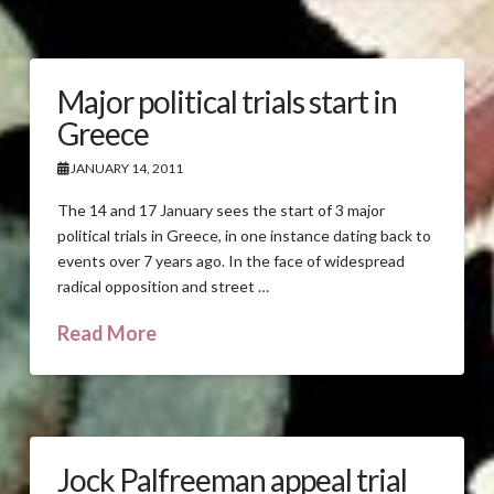
Major political trials start in
Greece
JANUARY 14, 2011
The 14 and 17 January sees the start of 3 major
political trials in Greece, in one instance dating back to
events over 7 years ago. In the face of widespread
radical opposition and street …
Read More
Jock Palfreeman appeal trial