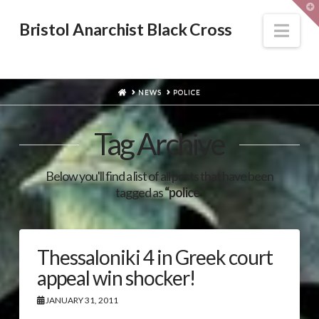
T
t
W
Nav
Bristol Anarchist Black Cross
HOME
NEWS
POLICE
Tag Archive
Below you'll find a list of all posts that have been
tagged as
“police”
Thessaloniki 4 in Greek court
appeal win shocker!
JANUARY 31, 2011