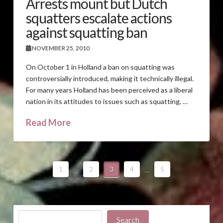
Arrests mount but Dutch
squatters escalate actions
against squatting ban
NOVEMBER 25, 2010
On October 1 in Holland a ban on squatting was
controversially introduced, making it technically illegal.
For many years Holland has been perceived as a liberal
nation in its attitudes to issues such as squatting, …
Read More
1
...
2
3
4
...
5
Search
Search