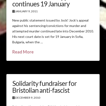
continues 19 January
JANUARY 9, 2011
New public statement issued by Jock! Jock’s appeal
against his sentencing/convictions for murder and
attempted murder continued late into December 2010.
His next court date is set for 19 January in Sofia,
Bulgaria, when the …
Read More
Solidarity fundraiser for
Bristolian anti-fascist
DECEMBER 9, 2010